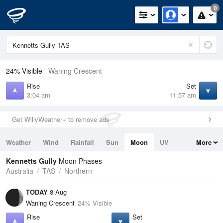
0
24% Visible
Waning Crescent
Rise
Set
3:04 am
11:57 am
Get WillyWeather+ to remove ads
Weather
Wind
Rainfall
Sun
Moon
UV
More
Tides
Swell
Kennetts Gully
Moon Phases
Australia
TAS
Northern
TODAY
8 Aug
Waning Crescent
24% Visible
Rise
Set