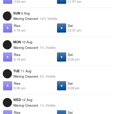
3:04 am
11:57 am
SUN
9 Aug
Waning Crescent
14% Visible
Rise
Set
4:16 am
12:57 pm
MON
10 Aug
Waning Crescent
7% Visible
Rise
Set
5:18 am
2:09 pm
TUE
11 Aug
Waning Crescent
2% Visible
Rise
Set
6:08 am
3:28 pm
WED
12 Aug
Waning Crescent
1% Visible
Rise
Set