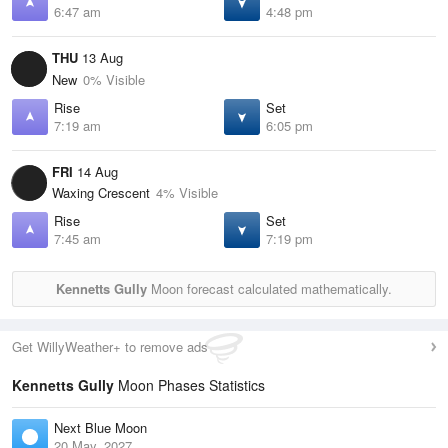
6:47 am
4:48 pm
THU
13 Aug
New
0% Visible
Rise
Set
7:19 am
6:05 pm
FRI
14 Aug
Waxing Crescent
4% Visible
Rise
Set
7:45 am
7:19 pm
Kennetts Gully
Moon forecast calculated mathematically.
Get WillyWeather+ to remove ads
Kennetts Gully
Moon Phases Statistics
Next Blue Moon
20 May, 2027