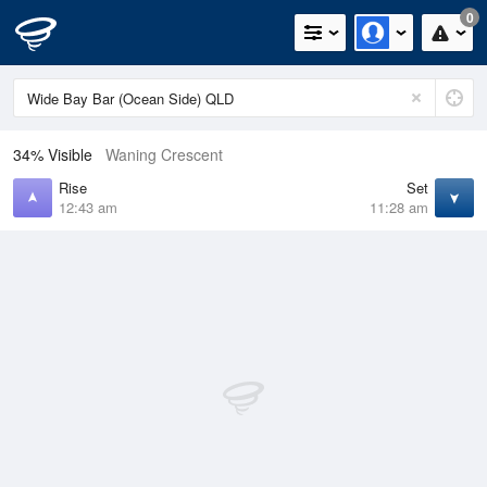
0
34% Visible
Waning Crescent
Rise
Set
12:43 am
11:28 am