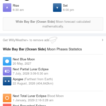
Rise
Set
6:30 am
6:00 pm
Wide Bay Bar (Ocean Side)
Moon forecast calculated
mathematically.
Get WillyWeather+ to remove ads
Wide Bay Bar (Ocean Side)
Moon Phases Statistics
Next Blue Moon
20 May, 2027
Next Partial Lunar Eclipse
7 July, 2028 3:09-5:30 am
Apogee
(Farthest from Earth)
22 August, 2026 (404,642km)
Next Total Lunar Eclipse
Blood Moon
1 January, 2029 2:16-3:28 am
Next Penumbral Eclipse