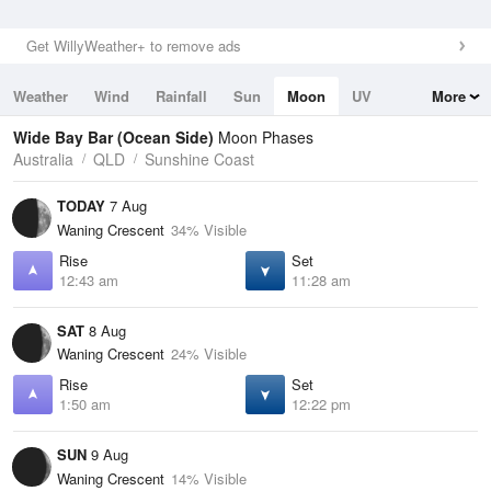
Get WillyWeather+ to remove ads
Weather
Wind
Rainfall
Sun
Moon
UV
More
Tides
Swell
Wide Bay Bar (Ocean Side)
Moon Phases
Australia
QLD
Sunshine Coast
TODAY
7 Aug
Waning Crescent
34% Visible
Rise
Set
12:43 am
11:28 am
SAT
8 Aug
Waning Crescent
24% Visible
Rise
Set
1:50 am
12:22 pm
SUN
9 Aug
Waning Crescent
14% Visible