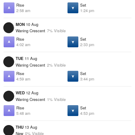
Rise
Set
2:58 am
1:24 pm
MON
10 Aug
Waning Crescent
7% Visible
Rise
Set
4:02 am
2:33 pm
TUE
11 Aug
Waning Crescent
2% Visible
Rise
Set
4:59 am
3:44 pm
WED
12 Aug
Waning Crescent
1% Visible
Rise
Set
5:48 am
4:53 pm
THU
13 Aug
New
0% Visible