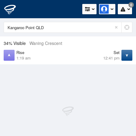
0
34% Visible
Waning Crescent
Rise
Set
1:19 am
12:41 pm