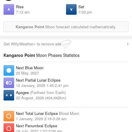
Rise
Set
7:12 am
7:03 pm
Kangaroo Point
Moon forecast calculated mathematically.
Get WillyWeather+ to remove ads
Kangaroo Point
Moon Phases Statistics
Next Blue Moon
20 May, 2027
Next Partial Lunar Eclipse
12 January, 2028 1:45-2:41 pm
Apogee
(Farthest from Earth)
22 August, 2026 (404,642km)
Next Total Lunar Eclipse
Blood Moon
1 January, 2029 2:16-3:28 am
Next Penumbral Eclipse
19 July, 2027 1:57-2:09 am