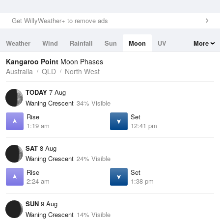
Get WillyWeather+ to remove ads
Weather
Wind
Rainfall
Sun
Moon
UV
More
Tides
Swell
Kangaroo Point
Moon Phases
Australia
QLD
North West
TODAY
7 Aug
Waning Crescent
34% Visible
Rise
Set
1:19 am
12:41 pm
SAT
8 Aug
Waning Crescent
24% Visible
Rise
Set
2:24 am
1:38 pm
SUN
9 Aug
Waning Crescent
14% Visible