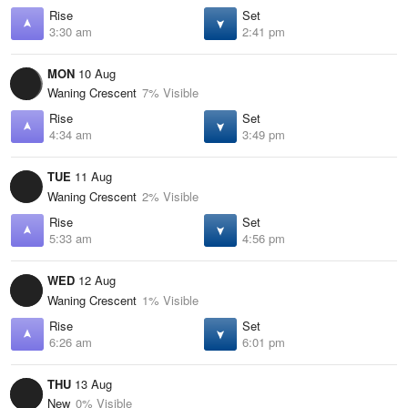
Rise
Set
3:30 am
2:41 pm
MON
10 Aug
Waning Crescent
7% Visible
Rise
Set
4:34 am
3:49 pm
TUE
11 Aug
Waning Crescent
2% Visible
Rise
Set
5:33 am
4:56 pm
WED
12 Aug
Waning Crescent
1% Visible
Rise
Set
6:26 am
6:01 pm
THU
13 Aug
New
0% Visible