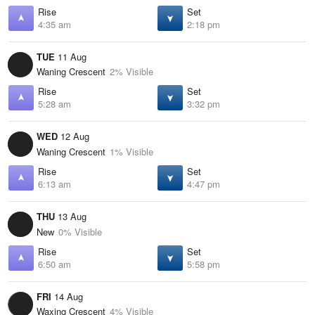
Rise
Set
4:35 am
2:18 pm
TUE
11 Aug
Waning Crescent
2% Visible
Rise
Set
5:28 am
3:32 pm
WED
12 Aug
Waning Crescent
1% Visible
Rise
Set
6:13 am
4:47 pm
THU
13 Aug
New
0% Visible
Rise
Set
6:50 am
5:58 pm
FRI
14 Aug
Waxing Crescent
4% Visible