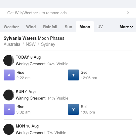
Get WillyWeather+ to remove ads
Weather
Wind
Rainfall
Sun
Moon
UV
More
Tides
Swell
Sylvania Waters
Moon Phases
Australia
NSW
Sydney
TODAY
8 Aug
Waning Crescent
24% Visible
Rise
Set
2:22 am
12:06 pm
SUN
9 Aug
Waning Crescent
14% Visible
Rise
Set
3:32 am
1:08 pm
MON
10 Aug
Waning Crescent
7% Visible