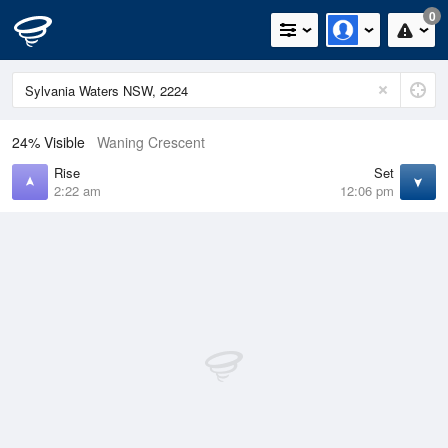
0
24% Visible
Waning Crescent
Rise
Set
2:22 am
12:06 pm