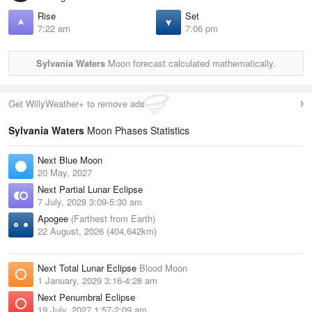
Rise
Set
7:22 am
7:06 pm
Sylvania Waters
Moon forecast calculated mathematically.
Get WillyWeather+ to remove ads
Sylvania Waters
Moon Phases Statistics
Next Blue Moon
20 May, 2027
Next Partial Lunar Eclipse
7 July, 2028 3:09-5:30 am
Apogee
(Farthest from Earth)
22 August, 2026 (404,642km)
Next Total Lunar Eclipse
Blood Moon
1 January, 2029 3:16-4:28 am
Next Penumbral Eclipse
19 July, 2027 1:57-2:09 am