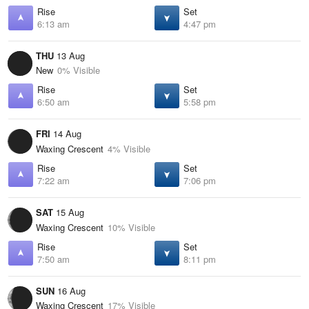
Rise
Set
6:13 am
4:47 pm
THU
13 Aug
New
0% Visible
Rise
Set
6:50 am
5:58 pm
FRI
14 Aug
Waxing Crescent
4% Visible
Rise
Set
7:22 am
7:06 pm
SAT
15 Aug
Waxing Crescent
10% Visible
Rise
Set
7:50 am
8:11 pm
SUN
16 Aug
Waxing Crescent
17% Visible