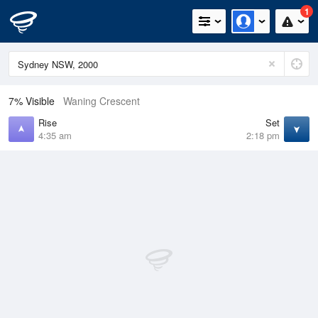
1
7% Visible
Waning Crescent
Rise
Set
4:35 am
2:18 pm