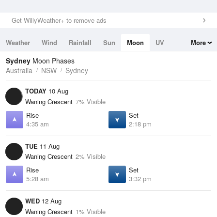
Get WillyWeather+ to remove ads
Weather
Wind
Rainfall
Sun
Moon
UV
More
Tides
Swell
Sydney
Moon Phases
Australia
NSW
Sydney
TODAY
10 Aug
Waning Crescent
7% Visible
Rise
Set
4:35 am
2:18 pm
TUE
11 Aug
Waning Crescent
2% Visible
Rise
Set
5:28 am
3:32 pm
WED
12 Aug
Waning Crescent
1% Visible