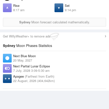
Rise
Set
8:17 am
9:14 pm
Sydney
Moon forecast calculated mathematically.
Get WillyWeather+ to remove ads
Sydney
Moon Phases Statistics
Next Blue Moon
20 May, 2027
Next Partial Lunar Eclipse
7 July, 2028 3:09-5:30 am
Apogee
(Farthest from Earth)
22 August, 2026 (404,642km)
Next Total Lunar Eclipse
Blood Moon
1 January, 2029 3:16-4:28 am
Next Penumbral Eclipse
19 July, 2027 1:57-2:09 am