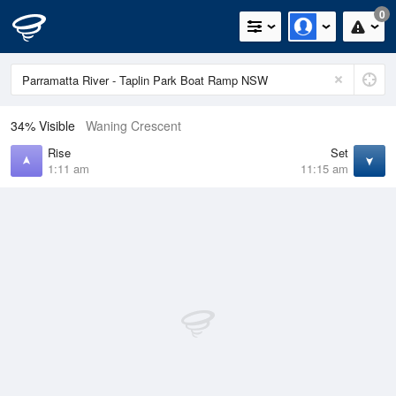
0
34% Visible
Waning Crescent
Rise
Set
1:11 am
11:15 am