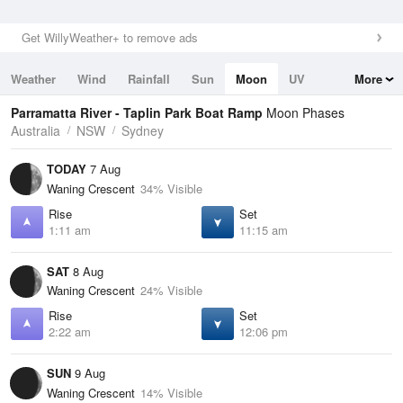
Get WillyWeather+ to remove ads
Weather
Wind
Rainfall
Sun
Moon
UV
More
Tides
Swell
Parramatta River - Taplin Park Boat Ramp
Moon Phases
Australia
NSW
Sydney
TODAY
7 Aug
Waning Crescent
34% Visible
Rise
Set
1:11 am
11:15 am
SAT
8 Aug
Waning Crescent
24% Visible
Rise
Set
2:22 am
12:06 pm
SUN
9 Aug
Waning Crescent
14% Visible