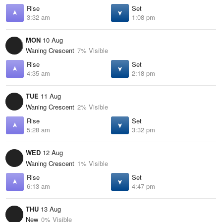
Rise
Set
3:32 am
1:08 pm
MON
10 Aug
Waning Crescent
7% Visible
Rise
Set
4:35 am
2:18 pm
TUE
11 Aug
Waning Crescent
2% Visible
Rise
Set
5:28 am
3:32 pm
WED
12 Aug
Waning Crescent
1% Visible
Rise
Set
6:13 am
4:47 pm
THU
13 Aug
New
0% Visible