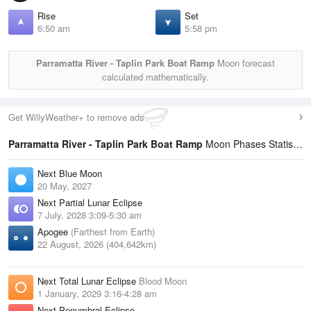
Rise
Set
6:50 am
5:58 pm
Parramatta River - Taplin Park Boat Ramp
Moon forecast
calculated mathematically.
Get WillyWeather+ to remove ads
Parramatta River - Taplin Park Boat Ramp
Moon Phases Statistics
Next Blue Moon
20 May, 2027
Next Partial Lunar Eclipse
7 July, 2028 3:09-5:30 am
Apogee
(Farthest from Earth)
22 August, 2026 (404,642km)
Next Total Lunar Eclipse
Blood Moon
1 January, 2029 3:16-4:28 am
Next Penumbral Eclipse