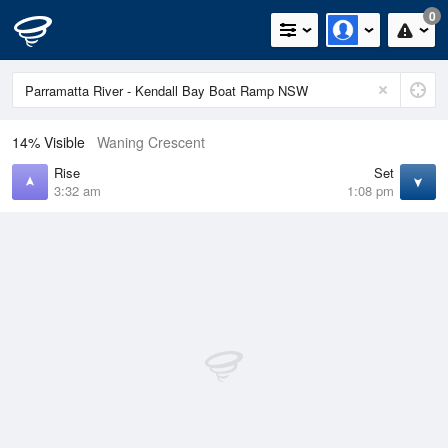
0
14% Visible
Waning Crescent
Rise
Set
3:32 am
1:08 pm