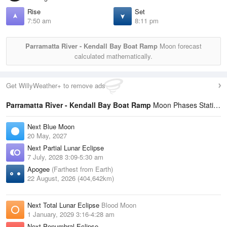
Rise
Set
7:50 am
8:11 pm
Parramatta River - Kendall Bay Boat Ramp
Moon forecast
calculated mathematically.
Get WillyWeather+ to remove ads
Parramatta River - Kendall Bay Boat Ramp
Moon Phases Statistics
Next Blue Moon
20 May, 2027
Next Partial Lunar Eclipse
7 July, 2028 3:09-5:30 am
Apogee
(Farthest from Earth)
22 August, 2026 (404,642km)
Next Total Lunar Eclipse
Blood Moon
1 January, 2029 3:16-4:28 am
Next Penumbral Eclipse