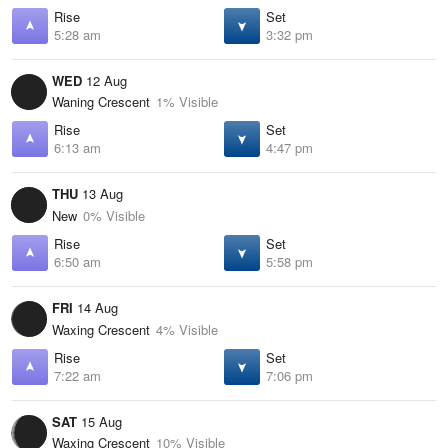
Rise
Set
5:28 am
3:32 pm
WED
12 Aug
Waning Crescent
1% Visible
Rise
Set
6:13 am
4:47 pm
THU
13 Aug
New
0% Visible
Rise
Set
6:50 am
5:58 pm
FRI
14 Aug
Waxing Crescent
4% Visible
Rise
Set
7:22 am
7:06 pm
SAT
15 Aug
Waxing Crescent
10% Visible