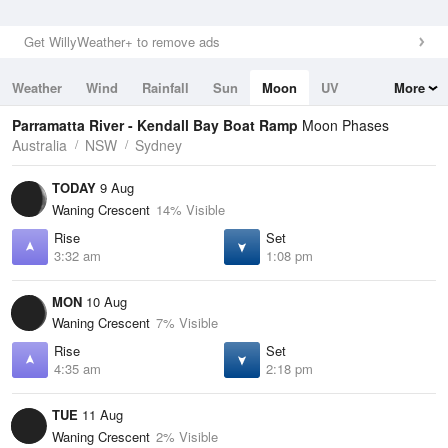
Get WillyWeather+ to remove ads
Weather
Wind
Rainfall
Sun
Moon
UV
More
Tides
Swell
Parramatta River - Kendall Bay Boat Ramp
Moon Phases
Australia
NSW
Sydney
TODAY
9 Aug
Waning Crescent
14% Visible
Rise
Set
3:32 am
1:08 pm
MON
10 Aug
Waning Crescent
7% Visible
Rise
Set
4:35 am
2:18 pm
TUE
11 Aug
Waning Crescent
2% Visible