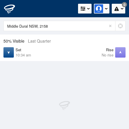
0
50% Visible
Last Quarter
Set
Rise
10:34 am
No rise