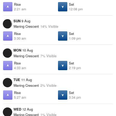
Rise
Set
2:21 am
12:08 pm
SUN
9 Aug
Waning Crescent
14% Visible
Rise
Set
3:30 am
1:09 pm
MON
10 Aug
Waning Crescent
7% Visible
Rise
Set
4:33 am
2:19 pm
TUE
11 Aug
Waning Crescent
2% Visible
Rise
Set
5:27 am
3:34 pm
WED
12 Aug
Waning Crescent
1% Visible