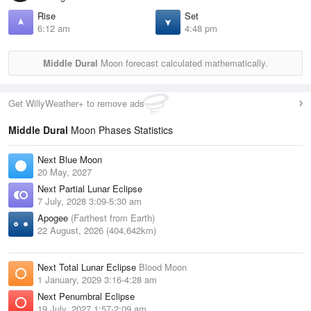
Rise
Set
6:12 am
4:48 pm
Middle Dural
Moon forecast calculated mathematically.
Get WillyWeather+ to remove ads
Middle Dural
Moon Phases Statistics
Next Blue Moon
20 May, 2027
Next Partial Lunar Eclipse
7 July, 2028 3:09-5:30 am
Apogee
(Farthest from Earth)
22 August, 2026 (404,642km)
Next Total Lunar Eclipse
Blood Moon
1 January, 2029 3:16-4:28 am
Next Penumbral Eclipse
19 July, 2027 1:57-2:09 am