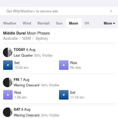
Get WillyWeather+ to remove ads
Weather
Wind
Rainfall
Sun
Moon
UV
More
Tides
Swell
Middle Dural
Moon Phases
Australia
NSW
Sydney
TODAY
6 Aug
Last Quarter
50% Visible
Set
Rise
10:34 am
No rise
FRI
7 Aug
Waning Crescent
34% Visible
Rise
Set
1:09 am
11:16 am
SAT
8 Aug
Waning Crescent
24% Visible