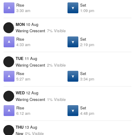
Rise
Set
3:30 am
1:09 pm
MON
10 Aug
Waning Crescent
7% Visible
Rise
Set
4:33 am
2:19 pm
TUE
11 Aug
Waning Crescent
2% Visible
Rise
Set
5:27 am
3:34 pm
WED
12 Aug
Waning Crescent
1% Visible
Rise
Set
6:12 am
4:48 pm
THU
13 Aug
New
0% Visible