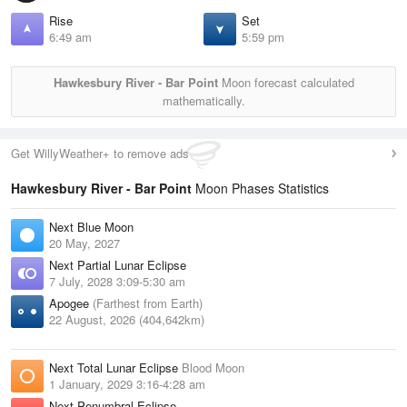
Rise
Set
6:49 am
5:59 pm
Hawkesbury River - Bar Point
Moon forecast calculated
mathematically.
Get WillyWeather+ to remove ads
Hawkesbury River - Bar Point
Moon Phases Statistics
Next Blue Moon
20 May, 2027
Next Partial Lunar Eclipse
7 July, 2028 3:09-5:30 am
Apogee
(Farthest from Earth)
22 August, 2026 (404,642km)
Next Total Lunar Eclipse
Blood Moon
1 January, 2029 3:16-4:28 am
Next Penumbral Eclipse