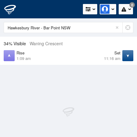
0
34% Visible
Waning Crescent
Rise
Set
1:09 am
11:16 am