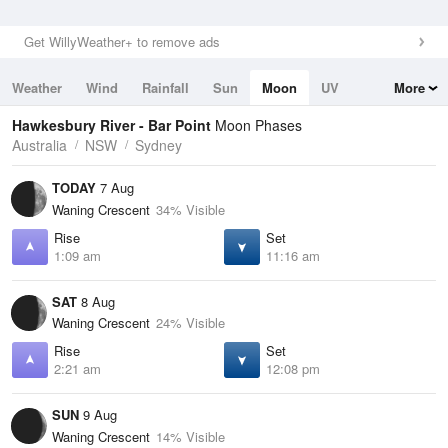
Get WillyWeather+ to remove ads
Weather
Wind
Rainfall
Sun
Moon
UV
More
Tides
Swell
Hawkesbury River - Bar Point
Moon Phases
Australia
NSW
Sydney
TODAY
7 Aug
Waning Crescent
34% Visible
Rise
Set
1:09 am
11:16 am
SAT
8 Aug
Waning Crescent
24% Visible
Rise
Set
2:21 am
12:08 pm
SUN
9 Aug
Waning Crescent
14% Visible