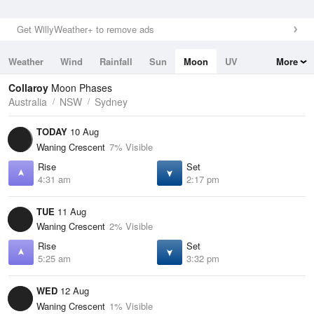
Get WillyWeather+ to remove ads
Weather
Wind
Rainfall
Sun
Moon
UV
More
Tides
Swell
Collaroy
Moon Phases
Australia
NSW
Sydney
TODAY
10 Aug
Waning Crescent
7% Visible
Rise
Set
4:31 am
2:17 pm
TUE
11 Aug
Waning Crescent
2% Visible
Rise
Set
5:25 am
3:32 pm
WED
12 Aug
Waning Crescent
1% Visible