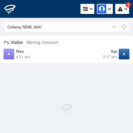
1
7% Visible
Waning Crescent
Rise
Set
4:31 am
2:17 pm