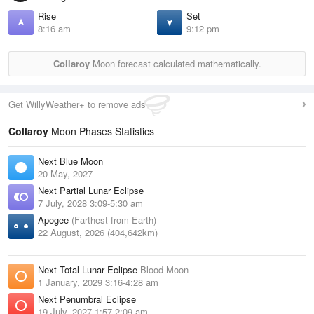
Rise
Set
8:16 am
9:12 pm
Collaroy
Moon forecast calculated mathematically.
Get WillyWeather+ to remove ads
Collaroy
Moon Phases Statistics
Next Blue Moon
20 May, 2027
Next Partial Lunar Eclipse
7 July, 2028 3:09-5:30 am
Apogee
(Farthest from Earth)
22 August, 2026 (404,642km)
Next Total Lunar Eclipse
Blood Moon
1 January, 2029 3:16-4:28 am
Next Penumbral Eclipse
19 July, 2027 1:57-2:09 am