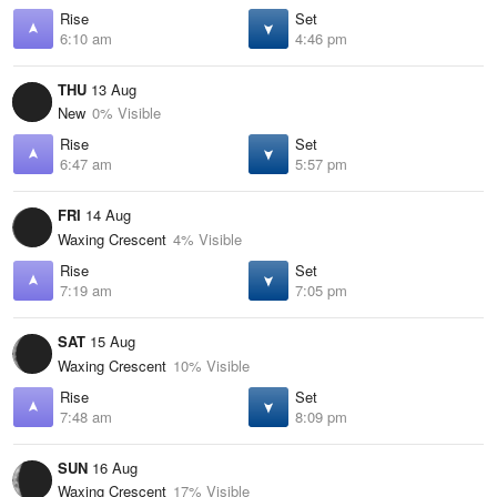
Rise
Set
6:10 am
4:46 pm
THU
13 Aug
New
0% Visible
Rise
Set
6:47 am
5:57 pm
FRI
14 Aug
Waxing Crescent
4% Visible
Rise
Set
7:19 am
7:05 pm
SAT
15 Aug
Waxing Crescent
10% Visible
Rise
Set
7:48 am
8:09 pm
SUN
16 Aug
Waxing Crescent
17% Visible