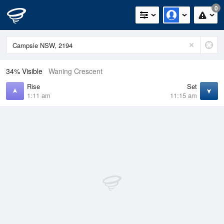
0
34% Visible
Waning Crescent
Rise
Set
1:11 am
11:15 am