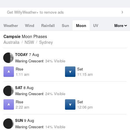
Get WillyWeather+ to remove ads
Weather
Wind
Rainfall
Sun
Moon
UV
More
Tides
Swell
Campsie
Moon Phases
Australia
NSW
Sydney
TODAY
7 Aug
Waning Crescent
34% Visible
Rise
Set
1:11 am
11:15 am
SAT
8 Aug
Waning Crescent
24% Visible
Rise
Set
2:22 am
12:06 pm
SUN
9 Aug
Waning Crescent
14% Visible