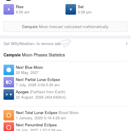
Rise
Set
6:50 am
5:58 pm
Campsie
Moon forecast calculated mathematically.
Get WillyWeather+ to remove ads
Campsie
Moon Phases Statistics
Next Blue Moon
20 May, 2027
Next Partial Lunar Eclipse
7 July, 2028 3:09-5:30 am
Apogee
(Farthest from Earth)
22 August, 2026 (404,642km)
Next Total Lunar Eclipse
Blood Moon
1 January, 2029 3:16-4:28 am
Next Penumbral Eclipse
19 July, 2027 1:57-2:09 am