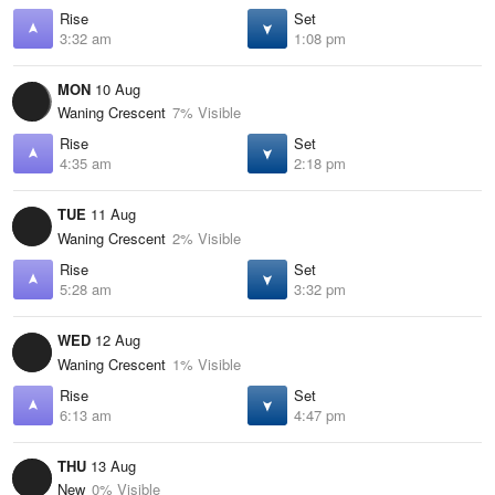
Rise
Set
3:32 am
1:08 pm
MON
10 Aug
Waning Crescent
7% Visible
Rise
Set
4:35 am
2:18 pm
TUE
11 Aug
Waning Crescent
2% Visible
Rise
Set
5:28 am
3:32 pm
WED
12 Aug
Waning Crescent
1% Visible
Rise
Set
6:13 am
4:47 pm
THU
13 Aug
New
0% Visible