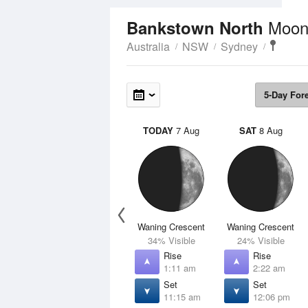
Moon
Bankstown North
Australia
NSW
Sydney
5-Day For
TODAY
7 Aug
SAT
8 Aug
Waning Crescent
Waning Crescent
34% Visible
24% Visible
Rise
Rise
1:11 am
2:22 am
Set
Set
11:15 am
12:06 pm