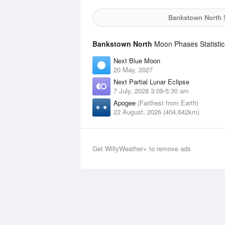
Bankstown North
M
Bankstown North
Moon Phases Statistic
Next Blue Moon
20 May, 2027
Next Partial Lunar Eclipse
7 July, 2028 3:09-5:30 am
Apogee
(Farthest from Earth)
22 August, 2026 (404,642km)
Get WillyWeather+ to remove ads