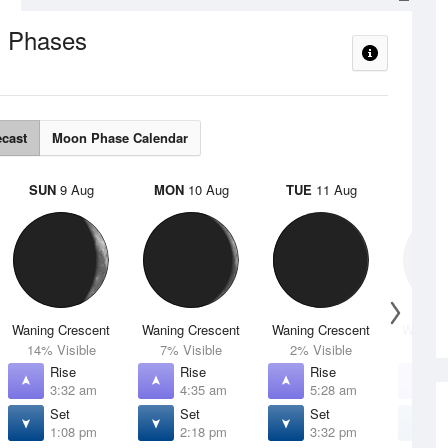
 Phases
ecast
Moon Phase Calendar
SUN
9 Aug
MON
10 Aug
TUE
11 Aug
WED
Waning Crescent
Waning Crescent
Waning Crescent
Waning 
14% Visible
7% Visible
2% Visible
1% V
Rise
Rise
Rise
R
3:32 am
4:35 am
5:28 am
6
Set
Set
Set
S
1:08 pm
2:18 pm
3:32 pm
4