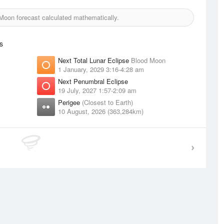
oon forecast calculated mathematically.
s
Next Total Lunar Eclipse
Blood Moon
1 January, 2029 3:16-4:28 am
Next Penumbral Eclipse
19 July, 2027 1:57-2:09 am
Perigee
(Closest to Earth)
10 August, 2026 (363,284km)