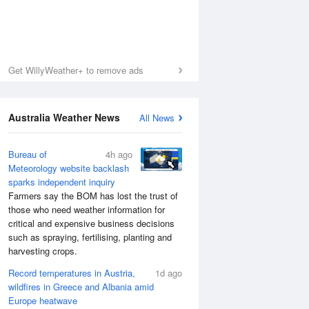
Get WillyWeather+ to remove ads
Australia Weather News
All News
Bureau of
4h ago
Meteorology website backlash
sparks independent inquiry
Farmers say the BOM has lost the trust of
those who need weather information for
critical and expensive business decisions
such as spraying, fertilising, planting and
harvesting crops.
Record temperatures in Austria,
1d ago
wildfires in Greece and Albania amid
Europe heatwave