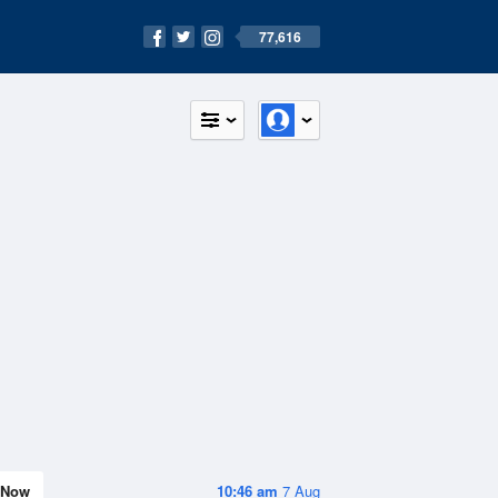
77,616
Now
10:46 am
7 Aug