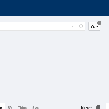
0
on
UV
Tides
Swell
More