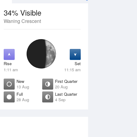
34% Visible
Waning Crescent
12 Aug
THU
13 Aug
Rise
Set
1:11 am
11:15 am
New
First Quarter
13 Aug
20 Aug
Full
Last Quarter
28 Aug
4 Sep
Crescent
New
isible
0% Visible
ise
Rise
:13 am
6:50 am
et
Set
:47 pm
5:58 pm