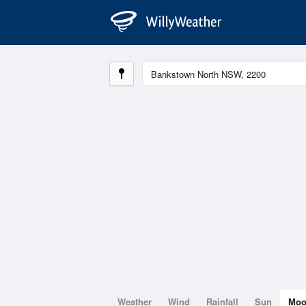
Weather
Wind
Rainfall
Sun
Mo