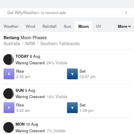
Get WillyWeather+ to remove ads
Weather
Wind
Rainfall
Sun
Moon
UV
More
Tides
Swell
Berlang
Moon Phases
Australia
NSW
Southern Tablelands
TODAY
8 Aug
Waning Crescent
24% Visible
Rise
Set
2:33 am
12:07 pm
SUN
9 Aug
Waning Crescent
14% Visible
Rise
Set
3:43 am
1:09 pm
MON
10 Aug
Waning Crescent
7% Visible