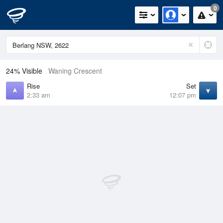
0
24% Visible
Waning Crescent
Rise
Set
2:33 am
12:07 pm