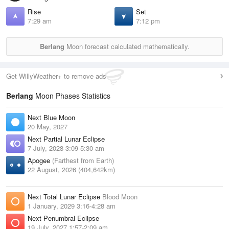
Rise
Set
7:29 am
7:12 pm
Berlang
Moon forecast calculated mathematically.
Get WillyWeather+ to remove ads
Berlang
Moon Phases Statistics
Next Blue Moon
20 May, 2027
Next Partial Lunar Eclipse
7 July, 2028 3:09-5:30 am
Apogee
(Farthest from Earth)
22 August, 2026 (404,642km)
Next Total Lunar Eclipse
Blood Moon
1 January, 2029 3:16-4:28 am
Next Penumbral Eclipse
19 July, 2027 1:57-2:09 am