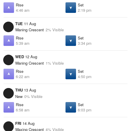
Rise
Set
4:46 am
2:19 pm
TUE
11 Aug
Waning Crescent
2% Visible
Rise
Set
5:39 am
3:34 pm
WED
12 Aug
Waning Crescent
1% Visible
Rise
Set
6:22 am
4:50 pm
THU
13 Aug
New
0% Visible
Rise
Set
6:58 am
6:03 pm
FRI
14 Aug
Waxing Crescent
4% Visible