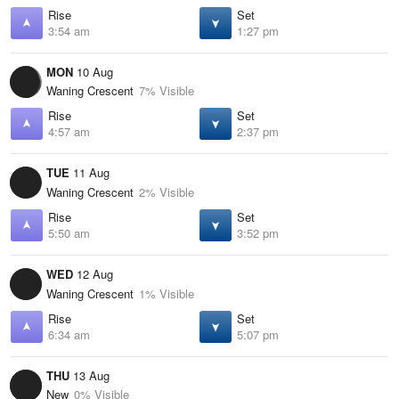
Rise
Set
3:54 am
1:27 pm
MON
10 Aug
Waning Crescent
7% Visible
Rise
Set
4:57 am
2:37 pm
TUE
11 Aug
Waning Crescent
2% Visible
Rise
Set
5:50 am
3:52 pm
WED
12 Aug
Waning Crescent
1% Visible
Rise
Set
6:34 am
5:07 pm
THU
13 Aug
New
0% Visible