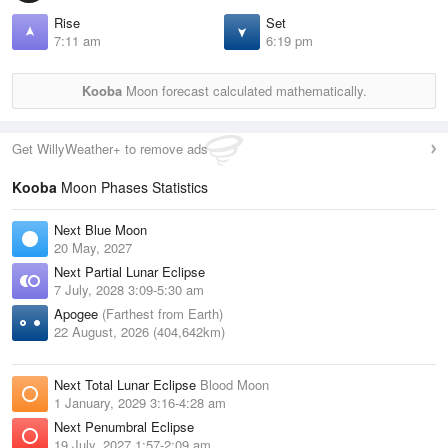
Rise
Set
7:11 am
6:19 pm
Kooba
Moon forecast calculated mathematically.
Get WillyWeather+ to remove ads
Kooba
Moon Phases Statistics
Next Blue Moon
20 May, 2027
Next Partial Lunar Eclipse
7 July, 2028 3:09-5:30 am
Apogee
(Farthest from Earth)
22 August, 2026 (404,642km)
Next Total Lunar Eclipse
Blood Moon
1 January, 2029 3:16-4:28 am
Next Penumbral Eclipse
19 July, 2027 1:57-2:09 am