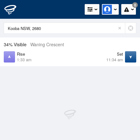
0
34% Visible
Waning Crescent
Rise
Set
1:33 am
11:34 am