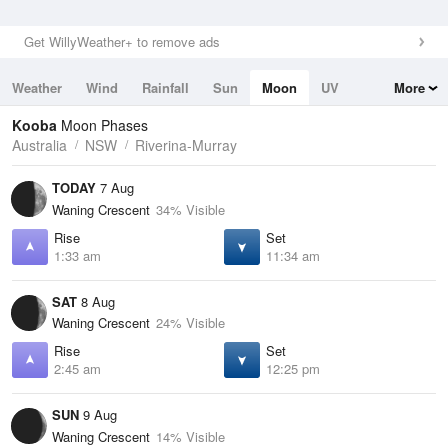
Get WillyWeather+ to remove ads
Weather
Wind
Rainfall
Sun
Moon
UV
More
Tides
Swell
Kooba
Moon Phases
Australia
NSW
Riverina-Murray
TODAY
7 Aug
Waning Crescent
34% Visible
Rise
Set
1:33 am
11:34 am
SAT
8 Aug
Waning Crescent
24% Visible
Rise
Set
2:45 am
12:25 pm
SUN
9 Aug
Waning Crescent
14% Visible