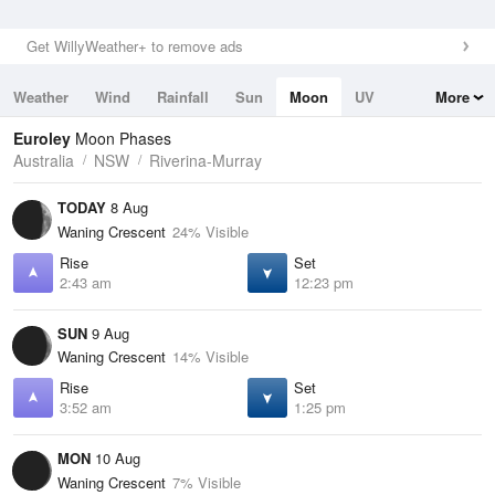
Get WillyWeather+ to remove ads
Weather
Wind
Rainfall
Sun
Moon
UV
More
Tides
Swell
Euroley
Moon Phases
Australia
NSW
Riverina-Murray
TODAY
8 Aug
Waning Crescent
24% Visible
Rise
Set
2:43 am
12:23 pm
SUN
9 Aug
Waning Crescent
14% Visible
Rise
Set
3:52 am
1:25 pm
MON
10 Aug
Waning Crescent
7% Visible