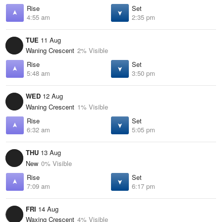
Rise
Set
4:55 am
2:35 pm
TUE
11 Aug
Waning Crescent
2% Visible
Rise
Set
5:48 am
3:50 pm
WED
12 Aug
Waning Crescent
1% Visible
Rise
Set
6:32 am
5:05 pm
THU
13 Aug
New
0% Visible
Rise
Set
7:09 am
6:17 pm
FRI
14 Aug
Waxing Crescent
4% Visible