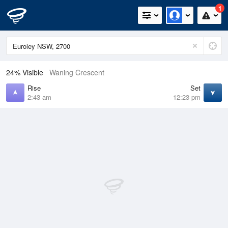
1
24% Visible
Waning Crescent
Rise
Set
2:43 am
12:23 pm