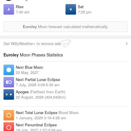
Rise
Set
7:40 am
7:25 pm
Euroley
Moon forecast calculated mathematically.
Get WillyWeather+ to remove ads
Euroley
Moon Phases Statistics
Next Blue Moon
20 May, 2027
Next Partial Lunar Eclipse
7 July, 2028 3:09-5:30 am
Apogee
(Farthest from Earth)
22 August, 2026 (404,642km)
Next Total Lunar Eclipse
Blood Moon
1 January, 2029 3:16-4:28 am
Next Penumbral Eclipse
19 July, 2027 1:57-2:09 am