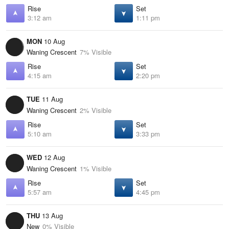
Rise
Set
3:12 am
1:11 pm
MON
10 Aug
Waning Crescent
7% Visible
Rise
Set
4:15 am
2:20 pm
TUE
11 Aug
Waning Crescent
2% Visible
Rise
Set
5:10 am
3:33 pm
WED
12 Aug
Waning Crescent
1% Visible
Rise
Set
5:57 am
4:45 pm
THU
13 Aug
New
0% Visible