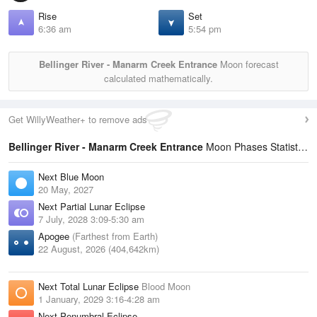
Rise
Set
6:36 am
5:54 pm
Bellinger River - Manarm Creek Entrance
Moon forecast
calculated mathematically.
Get WillyWeather+ to remove ads
Bellinger River - Manarm Creek Entrance
Moon Phases Statistics
Next Blue Moon
20 May, 2027
Next Partial Lunar Eclipse
7 July, 2028 3:09-5:30 am
Apogee
(Farthest from Earth)
22 August, 2026 (404,642km)
Next Total Lunar Eclipse
Blood Moon
1 January, 2029 3:16-4:28 am
Next Penumbral Eclipse