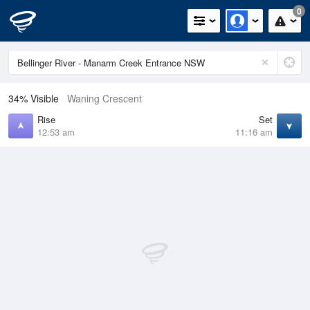
0
34% Visible
Waning Crescent
Rise
Set
12:53 am
11:16 am