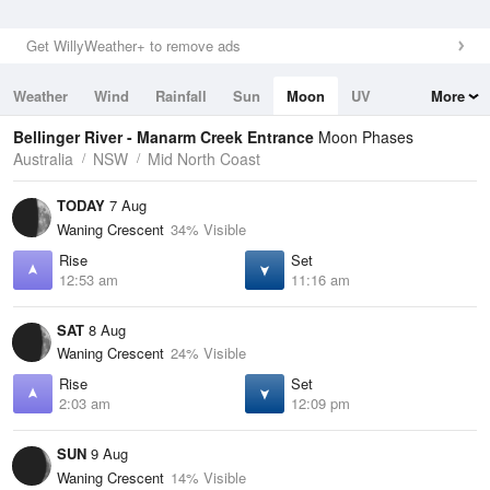
Get WillyWeather+ to remove ads
Weather
Wind
Rainfall
Sun
Moon
UV
More
Tides
Swell
Bellinger River - Manarm Creek Entrance
Moon Phases
Australia
NSW
Mid North Coast
TODAY
7 Aug
Waning Crescent
34% Visible
Rise
Set
12:53 am
11:16 am
SAT
8 Aug
Waning Crescent
24% Visible
Rise
Set
2:03 am
12:09 pm
SUN
9 Aug
Waning Crescent
14% Visible