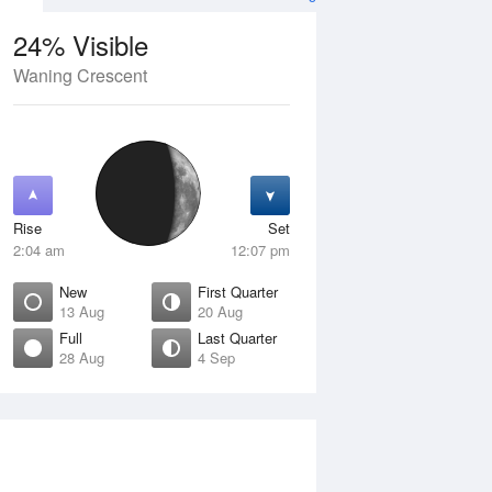
24% Visible
Waning Crescent
13 Aug
FRI
14 Aug
Rise
Set
2:04 am
12:07 pm
New
First Quarter
13 Aug
20 Aug
Full
Last Quarter
28 Aug
4 Sep
ew
Waxing Crescent
isible
4% Visible
ise
Rise
:37 am
7:11 am
et
Set
:54 pm
7:00 pm