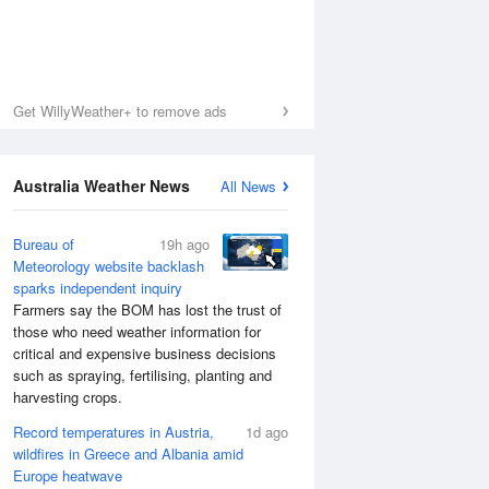
Get WillyWeather+ to remove ads
Australia Weather News
All News
Bureau of
19h ago
Meteorology website backlash
sparks independent inquiry
Farmers say the BOM has lost the trust of
those who need weather information for
critical and expensive business decisions
such as spraying, fertilising, planting and
harvesting crops.
Record temperatures in Austria,
1d ago
wildfires in Greece and Albania amid
Europe heatwave