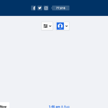
77,616
Now
1:46 am
8 Aug