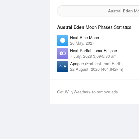
Austral Eden
Moo
Austral Eden
Moon Phases Statistics
Next Blue Moon
20 May, 2027
Next Partial Lunar Eclipse
7 July, 2028 3:09-5:30 am
Apogee
(Farthest from Earth)
22 August, 2026 (404,642km)
Get WillyWeather+ to remove ads