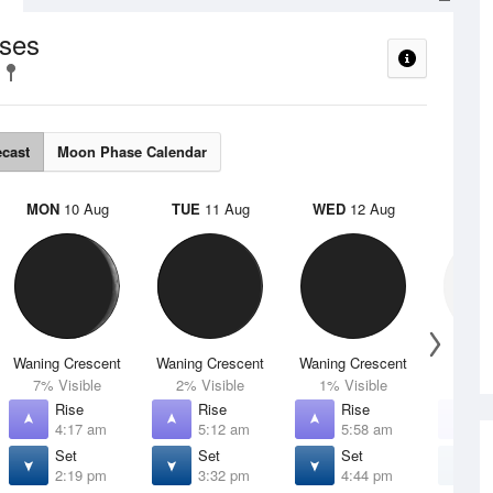
ses
ecast
Moon Phase Calendar
MON
10 Aug
TUE
11 Aug
WED
12 Aug
THU
Waning Crescent
Waning Crescent
Waning Crescent
N
7% Visible
2% Visible
1% Visible
0% V
Rise
Rise
Rise
R
4:17 am
5:12 am
5:58 am
6
Set
Set
Set
S
2:19 pm
3:32 pm
4:44 pm
5