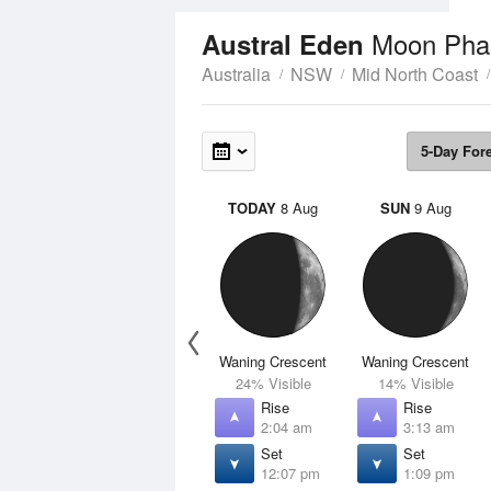
Moon Pha
Austral Eden
Australia
NSW
Mid North Coast
5-Day For
TODAY
8 Aug
SUN
9 Aug
Waning Crescent
Waning Crescent
24% Visible
14% Visible
Rise
Rise
2:04 am
3:13 am
Set
Set
12:07 pm
1:09 pm