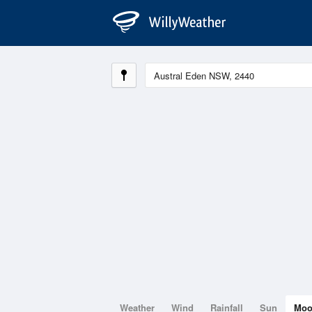
Weather
Wind
Rainfall
Sun
Mo