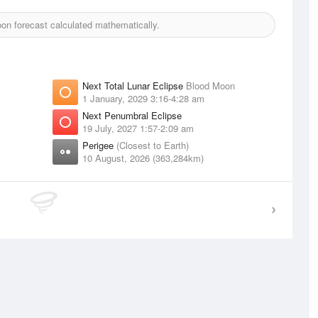
n forecast calculated mathematically.
Next Total Lunar Eclipse
Blood Moon
1 January, 2029 3:16-4:28 am
Next Penumbral Eclipse
19 July, 2027 1:57-2:09 am
Perigee
(Closest to Earth)
10 August, 2026 (363,284km)