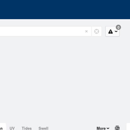
0
on
UV
Tides
Swell
More