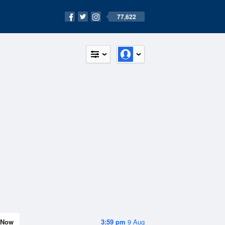
77,622
Now
3:59 pm
9 Aug