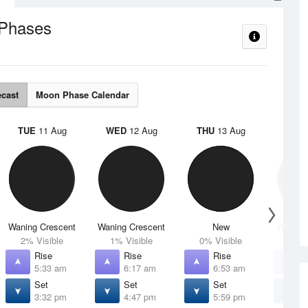
Phases
ecast
Moon Phase Calendar
TUE
11 Aug
WED
12 Aug
THU
13 Aug
FRI
1
Waning Crescent
Waning Crescent
New
Waxing 
2% Visible
1% Visible
0% Visible
4% V
Rise
Rise
Rise
R
5:33 am
6:17 am
6:53 am
7
Set
Set
Set
S
3:32 pm
4:47 pm
5:59 pm
7