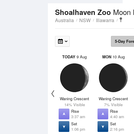
Moon 
Shoalhaven Zoo
Australia
NSW
Illawarra
5-Day For
TODAY
9 Aug
MON
10 Aug
Waning Crescent
Waning Crescent
14% Visible
7% Visible
Rise
Rise
3:37 am
4:40 am
Set
Set
1:06 pm
2:16 pm