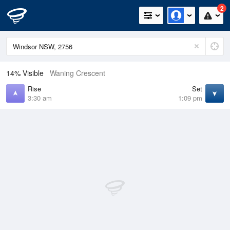
2
14% Visible
Waning Crescent
Rise
Set
3:30 am
1:09 pm