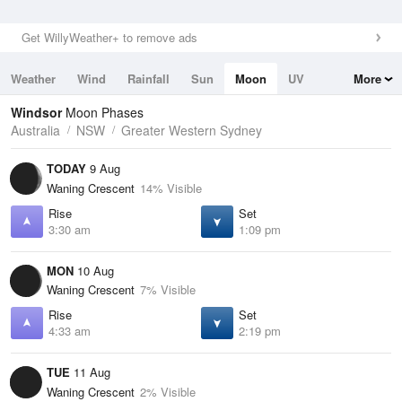
Get WillyWeather+ to remove ads
Weather
Wind
Rainfall
Sun
Moon
UV
More
Tides
Swell
Windsor
Moon Phases
Australia
NSW
Greater Western Sydney
TODAY
9 Aug
Waning Crescent
14% Visible
Rise
Set
3:30 am
1:09 pm
MON
10 Aug
Waning Crescent
7% Visible
Rise
Set
4:33 am
2:19 pm
TUE
11 Aug
Waning Crescent
2% Visible