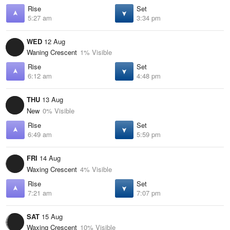
Rise
Set
5:27 am
3:34 pm
WED
12 Aug
Waning Crescent
1% Visible
Rise
Set
6:12 am
4:48 pm
THU
13 Aug
New
0% Visible
Rise
Set
6:49 am
5:59 pm
FRI
14 Aug
Waxing Crescent
4% Visible
Rise
Set
7:21 am
7:07 pm
SAT
15 Aug
Waxing Crescent
10% Visible