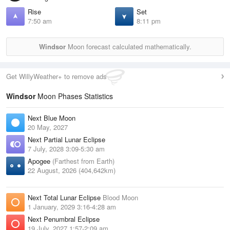
Rise
Set
7:50 am
8:11 pm
Windsor
Moon forecast calculated mathematically.
Get WillyWeather+ to remove ads
Windsor
Moon Phases Statistics
Next Blue Moon
20 May, 2027
Next Partial Lunar Eclipse
7 July, 2028 3:09-5:30 am
Apogee
(Farthest from Earth)
22 August, 2026 (404,642km)
Next Total Lunar Eclipse
Blood Moon
1 January, 2029 3:16-4:28 am
Next Penumbral Eclipse
19 July, 2027 1:57-2:09 am