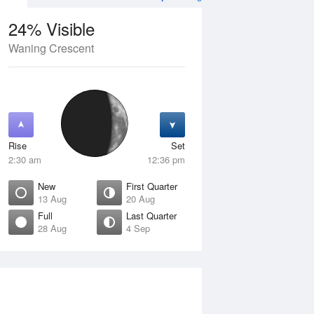
24% Visible
Waning Crescent
13 Aug
FRI
14 Aug
Rise
Set
2:30 am
12:36 pm
New
First Quarter
13 Aug
20 Aug
Full
Last Quarter
28 Aug
4 Sep
ew
Waxing Crescent
isible
4% Visible
ise
Rise
:03 am
7:37 am
et
Set
:22 pm
7:27 pm