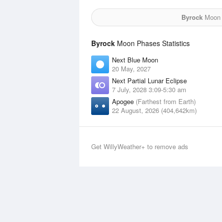
Byrock
Moon f
Byrock
Moon Phases Statistics
Next Blue Moon
20 May, 2027
Next Partial Lunar Eclipse
7 July, 2028 3:09-5:30 am
Apogee
(Farthest from Earth)
22 August, 2026 (404,642km)
Get WillyWeather+ to remove ads