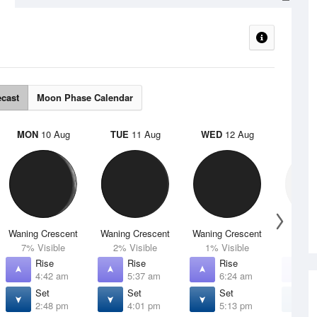
ecast
Moon Phase Calendar
MON
10 Aug
TUE
11 Aug
WED
12 Aug
THU
Waning Crescent
Waning Crescent
Waning Crescent
N
7% Visible
2% Visible
1% Visible
0% V
Rise
Rise
Rise
R
4:42 am
5:37 am
6:24 am
7
Set
Set
Set
S
2:48 pm
4:01 pm
5:13 pm
6