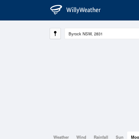
Weather
Wind
Rainfall
Sun
Mo