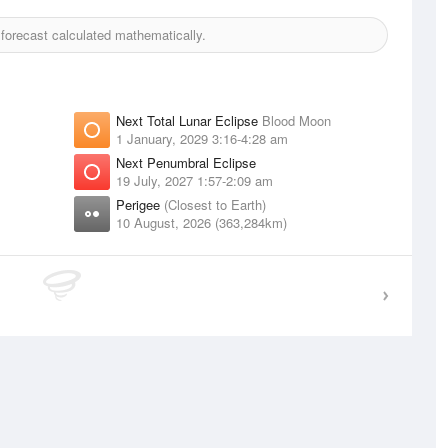
orecast calculated mathematically.
Next Total Lunar Eclipse
Blood Moon
1 January, 2029 3:16-4:28 am
Next Penumbral Eclipse
19 July, 2027 1:57-2:09 am
Perigee
(Closest to Earth)
10 August, 2026 (363,284km)