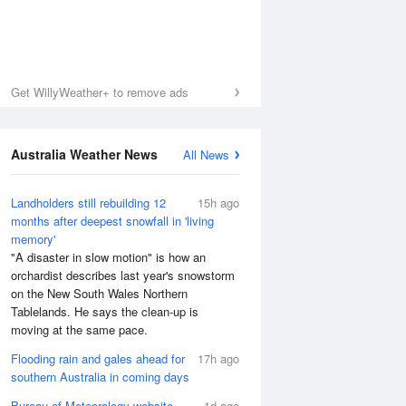
Get WillyWeather+ to remove ads
Australia Weather News
All News
Landholders still rebuilding 12
15h ago
months after deepest snowfall in 'living
memory'
"A disaster in slow motion" is how an
orchardist describes last year's snowstorm
on the New South Wales Northern
Tablelands. He says the clean-up is
moving at the same pace.
Flooding rain and gales ahead for
17h ago
southern Australia in coming days
Bureau of Meteorology website
1d ago