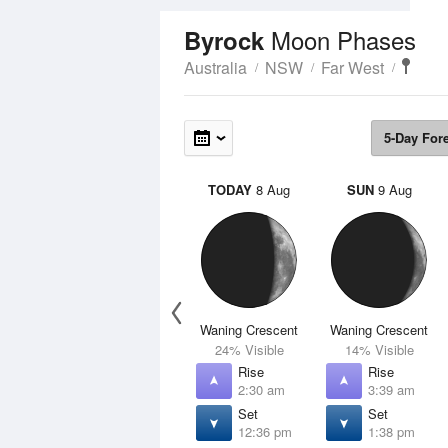
Moon Phases
Byrock
Australia
NSW
Far West
5-Day For
TODAY
8 Aug
SUN
9 Aug
Waning Crescent
Waning Crescent
24% Visible
14% Visible
Rise
Rise
2:30 am
3:39 am
Set
Set
12:36 pm
1:38 pm