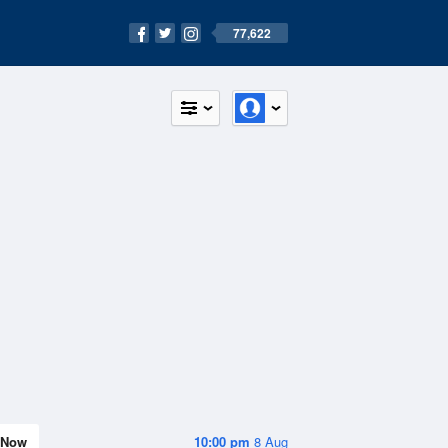
77,622
Now
10:00 pm
8 Aug