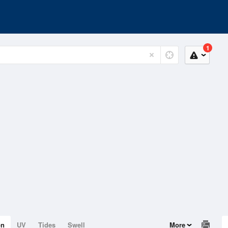
1
on
UV
Tides
Swell
More