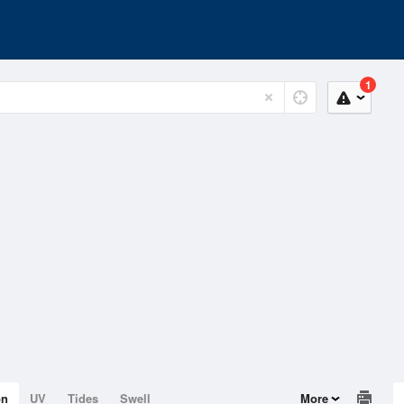
1
on
UV
Tides
Swell
More