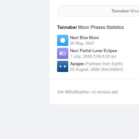
Tannabar
Moon 
Tannabar
Moon Phases Statistics
Next Blue Moon
20 May, 2027
Next Partial Lunar Eclipse
7 July, 2028 3:09-5:30 am
Apogee
(Farthest from Earth)
22 August, 2026 (404,642km)
Get WillyWeather+ to remove ads