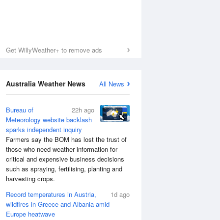
Get WillyWeather+ to remove ads
Australia Weather News
All News
Bureau of
22h ago
Meteorology website backlash
sparks independent inquiry
Farmers say the BOM has lost the trust of
those who need weather information for
critical and expensive business decisions
such as spraying, fertilising, planting and
harvesting crops.
Record temperatures in Austria,
1d ago
wildfires in Greece and Albania amid
Europe heatwave