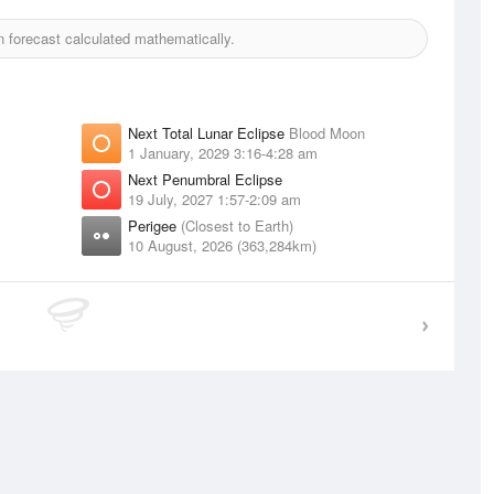
forecast calculated mathematically.
Next Total Lunar Eclipse
Blood Moon
1 January, 2029 3:16-4:28 am
Next Penumbral Eclipse
19 July, 2027 1:57-2:09 am
Perigee
(Closest to Earth)
10 August, 2026 (363,284km)