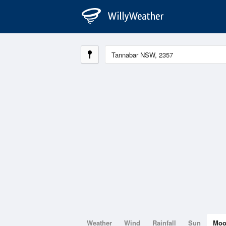
Weather
Wind
Rainfall
Sun
Mo