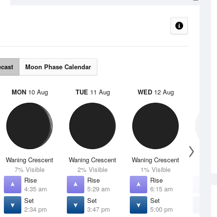
ecast
Moon Phase Calendar
MON
10 Aug
TUE
11 Aug
WED
12 Aug
THU
Waning Crescent
Waning Crescent
Waning Crescent
N
7% Visible
2% Visible
1% Visible
0% V
Rise
Rise
Rise
R
4:35 am
5:29 am
6:15 am
6
Set
Set
Set
S
2:34 pm
3:47 pm
5:00 pm
6