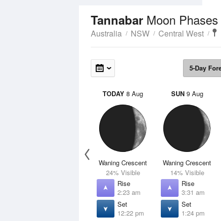
Moon Phases
Tannabar
Australia
NSW
Central West
5-Day For
TODAY
8 Aug
SUN
9 Aug
Waning Crescent
Waning Crescent
24% Visible
14% Visible
Rise
Rise
2:23 am
3:31 am
Set
Set
12:22 pm
1:24 pm