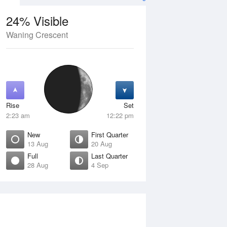
24% Visible
Waning Crescent
13 Aug
FRI
14 Aug
Rise
Set
2:23 am
12:22 pm
New
First Quarter
13 Aug
20 Aug
Full
Last Quarter
28 Aug
4 Sep
ew
Waxing Crescent
isible
4% Visible
ise
Rise
:54 am
7:28 am
et
Set
:10 pm
7:16 pm