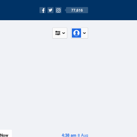
77,616
Now
4:38 am
8 Aug