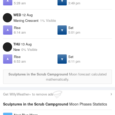
5:28 am
3:49 pm
WED
12 Aug
Waning Crescent
1% Visible
Rise
Set
6:14 am
5:01 pm
THU
13 Aug
New
0% Visible
Rise
Set
6:53 am
6:11 pm
Sculptures in the Scrub Campground
Moon forecast calculated
mathematically.
Get WillyWeather+ to remove ads
Sculptures in the Scrub Campground
Moon Phases Statistics
Next Blue Moon