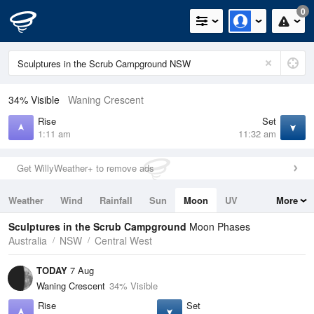
0
34% Visible
Waning Crescent
Rise
Set
1:11 am
11:32 am
Get WillyWeather+ to remove ads
Weather
Wind
Rainfall
Sun
Moon
UV
More
Tides
Swell
Sculptures in the Scrub Campground
Moon Phases
Australia
NSW
Central West
TODAY
7 Aug
Waning Crescent
34% Visible
Rise
Set