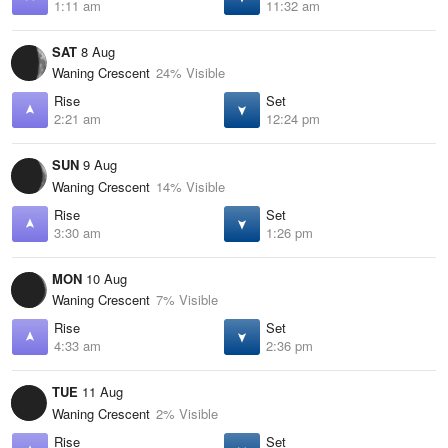
1:11 am
11:32 am
SAT
8 Aug
Waning Crescent
24% Visible
Rise
Set
2:21 am
12:24 pm
SUN
9 Aug
Waning Crescent
14% Visible
Rise
Set
3:30 am
1:26 pm
MON
10 Aug
Waning Crescent
7% Visible
Rise
Set
4:33 am
2:36 pm
TUE
11 Aug
Waning Crescent
2% Visible
Rise
Set