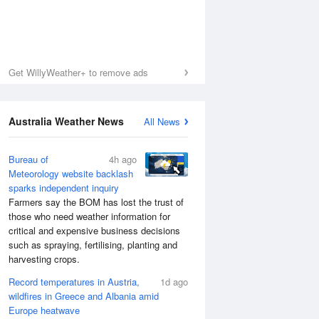
Get WillyWeather+ to remove ads
Australia Weather News
All News
Bureau of
4h ago
Meteorology website backlash
sparks independent inquiry
Farmers say the BOM has lost the trust of
those who need weather information for
critical and expensive business decisions
such as spraying, fertilising, planting and
harvesting crops.
Record temperatures in Austria,
1d ago
wildfires in Greece and Albania amid
Europe heatwave