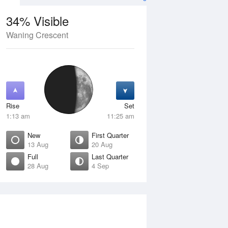
34% Visible
Waning Crescent
12 Aug
THU
13 Aug
Rise
Set
1:13 am
11:25 am
New
First Quarter
13 Aug
20 Aug
Full
Last Quarter
28 Aug
4 Sep
Crescent
New
isible
0% Visible
ise
Rise
:16 am
6:54 am
et
Set
:56 pm
6:07 pm