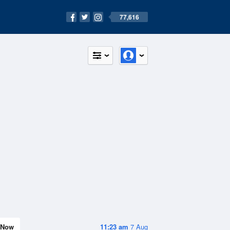
77,616
Now
11:23 am
7 Aug