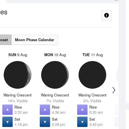
es
ecast
Moon Phase Calendar
SUN
9 Aug
MON
10 Aug
TUE
11 Aug
WED
Waning Crescent
Waning Crescent
Waning Crescent
Waning 
14% Visible
7% Visible
2% Visible
1% V
Rise
Rise
Rise
R
3:33 am
4:36 am
5:30 am
6
Set
Set
Set
S
1:19 pm
2:29 pm
3:43 pm
4