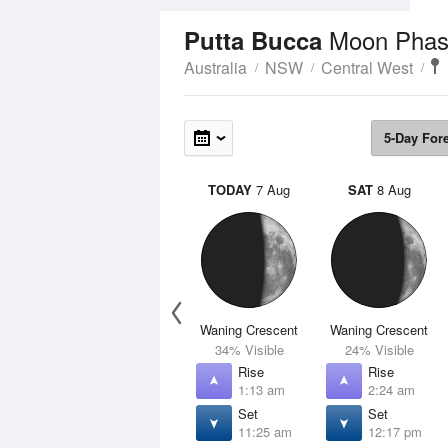
Moon Phas
Putta Bucca
Australia
NSW
Central West
5-Day For
TODAY
7 Aug
SAT
8 Aug
Waning Crescent
Waning Crescent
34% Visible
24% Visible
Rise
Rise
1:13 am
2:24 am
Set
Set
11:25 am
12:17 pm