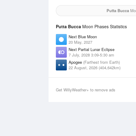
Putta Bucca
Moo
Putta Bucca
Moon Phases Statistics
Next Blue Moon
20 May, 2027
Next Partial Lunar Eclipse
7 July, 2028 3:09-5:30 am
Apogee
(Farthest from Earth)
22 August, 2026 (404,642km)
Get WillyWeather+ to remove ads