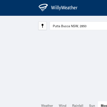
Weather
Wind
Rainfall
Sun
Mo