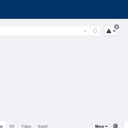
0
on
UV
Tides
Swell
More