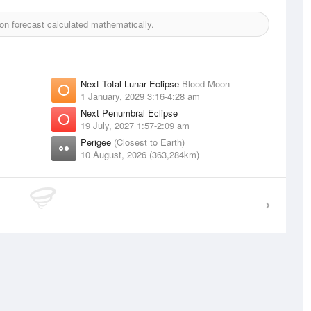
n forecast calculated mathematically.
Next Total Lunar Eclipse
Blood Moon
1 January, 2029 3:16-4:28 am
Next Penumbral Eclipse
19 July, 2027 1:57-2:09 am
Perigee
(Closest to Earth)
10 August, 2026 (363,284km)