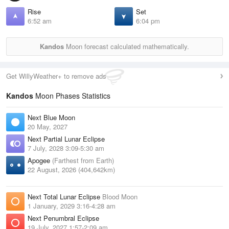
Rise
Set
6:52 am
6:04 pm
Kandos
Moon forecast calculated mathematically.
Get WillyWeather+ to remove ads
Kandos
Moon Phases Statistics
Next Blue Moon
20 May, 2027
Next Partial Lunar Eclipse
7 July, 2028 3:09-5:30 am
Apogee
(Farthest from Earth)
22 August, 2026 (404,642km)
Next Total Lunar Eclipse
Blood Moon
1 January, 2029 3:16-4:28 am
Next Penumbral Eclipse
19 July, 2027 1:57-2:09 am