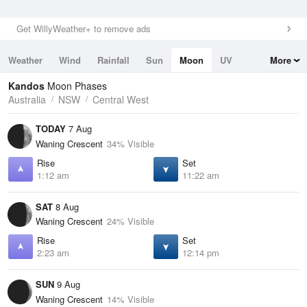
Get WillyWeather+ to remove ads
Weather
Wind
Rainfall
Sun
Moon
UV
More
Tides
Swell
Kandos
Moon Phases
Australia
NSW
Central West
TODAY
7 Aug
Waning Crescent
34% Visible
Rise
Set
1:12 am
11:22 am
SAT
8 Aug
Waning Crescent
24% Visible
Rise
Set
2:23 am
12:14 pm
SUN
9 Aug
Waning Crescent
14% Visible