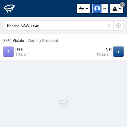
0
34% Visible
Waning Crescent
Rise
Set
1:12 am
11:22 am