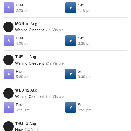
Rise
Set
3:32 am
1:15 pm
MON
10 Aug
Waning Crescent
7% Visible
Rise
Set
4:35 am
2:25 pm
TUE
11 Aug
Waning Crescent
2% Visible
Rise
Set
5:29 am
3:39 pm
WED
12 Aug
Waning Crescent
1% Visible
Rise
Set
6:15 am
4:53 pm
THU
13 Aug
New
0% Visible