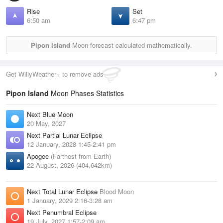
Rise
Set
6:50 am
6:47 pm
Pipon Island
Moon forecast calculated mathematically.
Get WillyWeather+ to remove ads
Pipon Island
Moon Phases Statistics
Next Blue Moon
20 May, 2027
Next Partial Lunar Eclipse
12 January, 2028 1:45-2:41 pm
Apogee
(Farthest from Earth)
22 August, 2026 (404,642km)
Next Total Lunar Eclipse
Blood Moon
1 January, 2029 2:16-3:28 am
Next Penumbral Eclipse
19 July, 2027 1:57-2:09 am