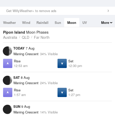
Get WillyWeather+ to remove ads
Weather
Wind
Rainfall
Sun
Moon
UV
More
Tides
Swell
Pipon Island
Moon Phases
Australia
QLD
Far North
TODAY
7 Aug
Waning Crescent
34% Visible
Rise
Set
12:53 am
12:30 pm
SAT
8 Aug
Waning Crescent
24% Visible
Rise
Set
1:57 am
1:27 pm
SUN
9 Aug
Waning Crescent
14% Visible