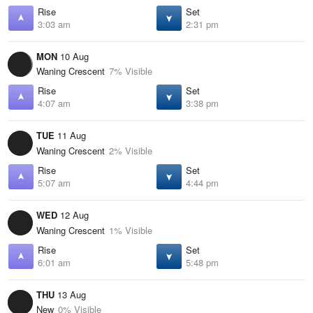
Rise
Set
3:03 am
2:31 pm
MON
10 Aug
Waning Crescent
7% Visible
Rise
Set
4:07 am
3:38 pm
TUE
11 Aug
Waning Crescent
2% Visible
Rise
Set
5:07 am
4:44 pm
WED
12 Aug
Waning Crescent
1% Visible
Rise
Set
6:01 am
5:48 pm
THU
13 Aug
New
0% Visible