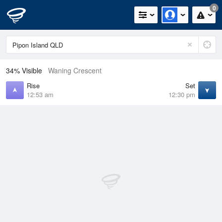
0
34% Visible
Waning Crescent
Rise
Set
12:53 am
12:30 pm