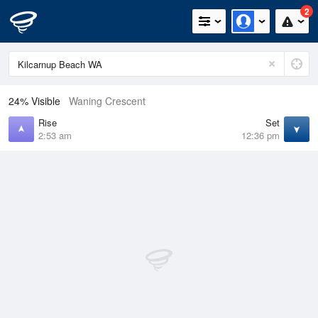
2
24% Visible
Waning Crescent
Rise
Set
2:53 am
12:36 pm