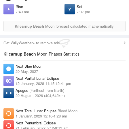
Rise
Set
7:49 am
7:37 pm
Kilcarnup Beach
Moon forecast calculated mathematically.
Get WillyWeather+ to remove ads
Kilcarnup Beach
Moon Phases Statistics
Next Blue Moon
20 May, 2027
Next Partial Lunar Eclipse
12 January, 2028 11:45-12:41 pm
Apogee
(Farthest from Earth)
22 August, 2026 (404,642km)
Next Total Lunar Eclipse
Blood Moon
1 January, 2029 12:16-1:28 am
Next Penumbral Eclipse
21 February, 2027 5:12-9:13 am