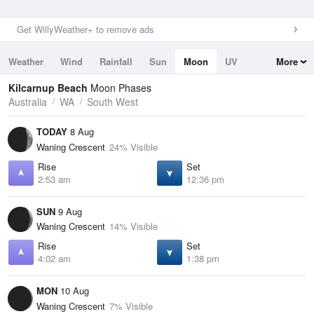
Get WillyWeather+ to remove ads
Weather
Wind
Rainfall
Sun
Moon
UV
More
Tides
Swell
Kilcarnup Beach
Moon Phases
Australia
WA
South West
TODAY
8 Aug
Waning Crescent
24% Visible
Rise
Set
2:53 am
12:36 pm
SUN
9 Aug
Waning Crescent
14% Visible
Rise
Set
4:02 am
1:38 pm
MON
10 Aug
Waning Crescent
7% Visible