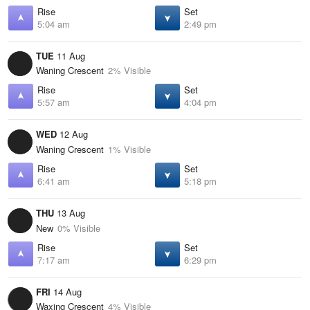
Rise
Set
5:04 am
2:49 pm
TUE
11 Aug
Waning Crescent
2% Visible
Rise
Set
5:57 am
4:04 pm
WED
12 Aug
Waning Crescent
1% Visible
Rise
Set
6:41 am
5:18 pm
THU
13 Aug
New
0% Visible
Rise
Set
7:17 am
6:29 pm
FRI
14 Aug
Waxing Crescent
4% Visible