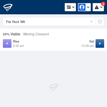
2
24% Visible
Waning Crescent
Rise
Set
2:52 am
12:28 pm