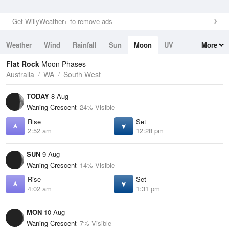
Get WillyWeather+ to remove ads
Weather
Wind
Rainfall
Sun
Moon
UV
More
Tides
Swell
Flat Rock
Moon Phases
Australia
WA
South West
TODAY
8 Aug
Waning Crescent
24% Visible
Rise
Set
2:52 am
12:28 pm
SUN
9 Aug
Waning Crescent
14% Visible
Rise
Set
4:02 am
1:31 pm
MON
10 Aug
Waning Crescent
7% Visible