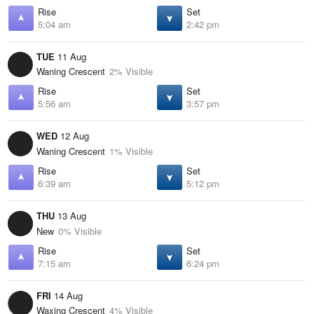
Rise
Set
5:04 am
2:42 pm
TUE
11 Aug
Waning Crescent
2% Visible
Rise
Set
5:56 am
3:57 pm
WED
12 Aug
Waning Crescent
1% Visible
Rise
Set
6:39 am
5:12 pm
THU
13 Aug
New
0% Visible
Rise
Set
7:15 am
6:24 pm
FRI
14 Aug
Waxing Crescent
4% Visible