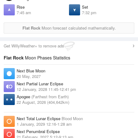
Rise
Set
7:45 am
7:32 pm
Flat Rock
Moon forecast calculated mathematically.
Get WillyWeather+ to remove ads
Flat Rock
Moon Phases Statistics
Next Blue Moon
20 May, 2027
Next Partial Lunar Eclipse
12 January, 2028 11:45-12:41 pm
Apogee
(Farthest from Earth)
22 August, 2026 (404,642km)
Next Total Lunar Eclipse
Blood Moon
1 January, 2029 12:16-1:28 am
Next Penumbral Eclipse
21 February, 2027 5:12-9:13 am