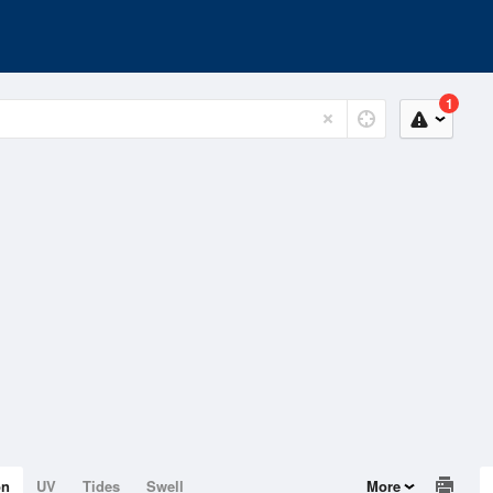
1
on
UV
Tides
Swell
More