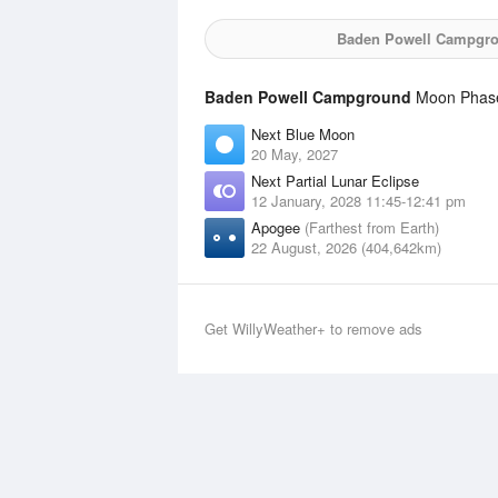
Baden Powell Campgr
Baden Powell Campground
Moon Phases
Next Blue Moon
20 May, 2027
Next Partial Lunar Eclipse
12 January, 2028 11:45-12:41 pm
Apogee
(Farthest from Earth)
22 August, 2026 (404,642km)
Get WillyWeather+ to remove ads