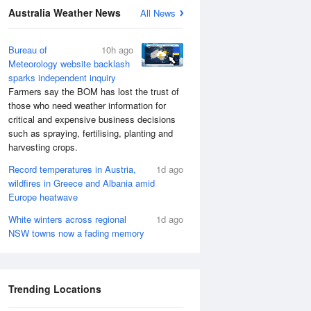
Australia Weather News
All News
Bureau of
10h ago
Meteorology website backlash
sparks independent inquiry
Farmers say the BOM has lost the trust of
those who need weather information for
critical and expensive business decisions
such as spraying, fertilising, planting and
harvesting crops.
Record temperatures in Austria,
1d ago
wildfires in Greece and Albania amid
Europe heatwave
White winters across regional
1d ago
NSW towns now a fading memory
Trending Locations