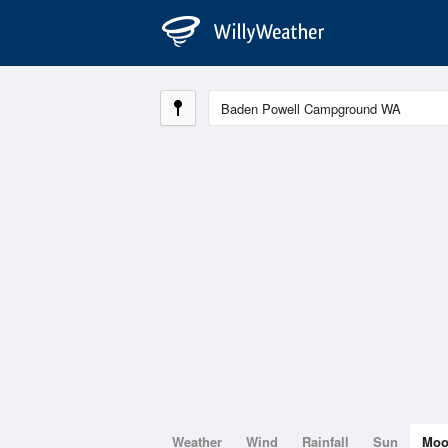
Weather
Wind
Rainfall
Sun
Mo