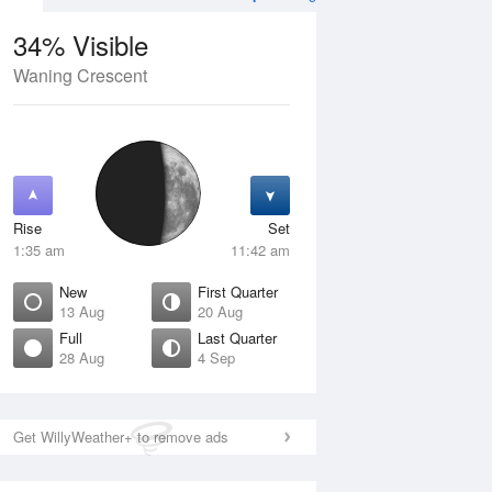
34% Visible
Waning Crescent
12 Aug
THU
13 Aug
Rise
Set
1:35 am
11:42 am
New
First Quarter
13 Aug
20 Aug
Full
Last Quarter
28 Aug
4 Sep
Crescent
New
isible
0% Visible
ise
Rise
:34 am
7:12 am
Get WillyWeather+ to remove ads
et
Set
:16 pm
6:26 pm