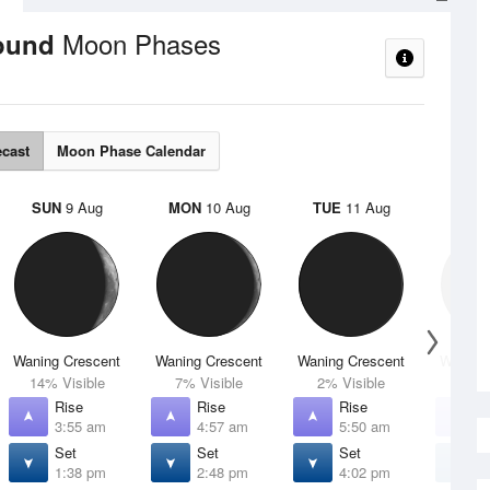
Moon Phases
round
ecast
Moon Phase Calendar
SUN
9 Aug
MON
10 Aug
TUE
11 Aug
WED
Waning Crescent
Waning Crescent
Waning Crescent
Waning 
14% Visible
7% Visible
2% Visible
1% V
Rise
Rise
Rise
R
3:55 am
4:57 am
5:50 am
6
Set
Set
Set
S
1:38 pm
2:48 pm
4:02 pm
5