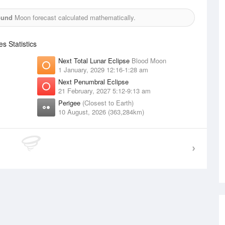
ound
Moon forecast calculated mathematically.
 Statistics
Next Total Lunar Eclipse
Blood Moon
1 January, 2029 12:16-1:28 am
Next Penumbral Eclipse
21 February, 2027 5:12-9:13 am
Perigee
(Closest to Earth)
10 August, 2026 (363,284km)