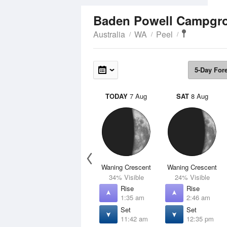
Baden Powell Campg
Australia
WA
Peel
5-Day For
TODAY
7 Aug
SAT
8 Aug
Waning Crescent
Waning Crescent
34% Visible
24% Visible
Rise
Rise
1:35 am
2:46 am
Set
Set
11:42 am
12:35 pm