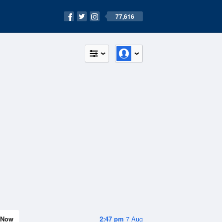
77,616
Now
2:47 pm
7 Aug