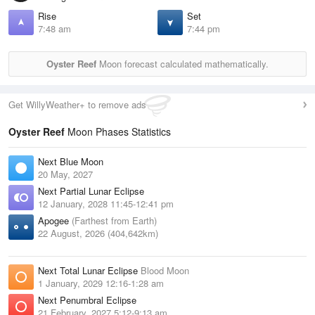
Rise
Set
7:48 am
7:44 pm
Oyster Reef
Moon forecast calculated mathematically.
Get WillyWeather+ to remove ads
Oyster Reef
Moon Phases Statistics
Next Blue Moon
20 May, 2027
Next Partial Lunar Eclipse
12 January, 2028 11:45-12:41 pm
Apogee
(Farthest from Earth)
22 August, 2026 (404,642km)
Next Total Lunar Eclipse
Blood Moon
1 January, 2029 12:16-1:28 am
Next Penumbral Eclipse
21 February, 2027 5:12-9:13 am