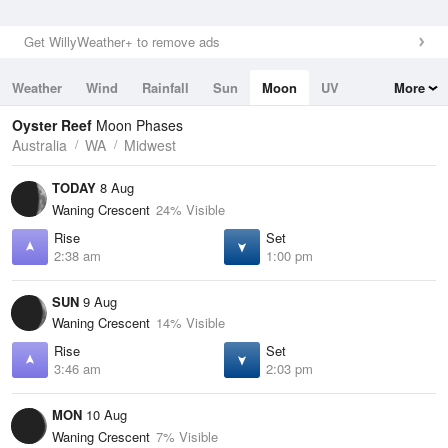
Get WillyWeather+ to remove ads
Weather
Wind
Rainfall
Sun
Moon
UV
More
Tides
Swell
Oyster Reef
Moon Phases
Australia
WA
Midwest
TODAY
8 Aug
Waning Crescent
24% Visible
Rise
Set
2:38 am
1:00 pm
SUN
9 Aug
Waning Crescent
14% Visible
Rise
Set
3:46 am
2:03 pm
MON
10 Aug
Waning Crescent
7% Visible