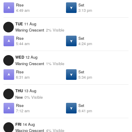
Rise
Set
4:49 am
3:13 pm
TUE
11 Aug
Waning Crescent
2% Visible
Rise
Set
5:44 am
4:24 pm
WED
12 Aug
Waning Crescent
1% Visible
Rise
Set
6:31 am
5:34 pm
THU
13 Aug
New
0% Visible
Rise
Set
7:12 am
6:41 pm
FRI
14 Aug
Waxing Crescent
4% Visible