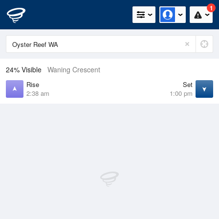
1
24% Visible
Waning Crescent
Rise
Set
2:38 am
1:00 pm