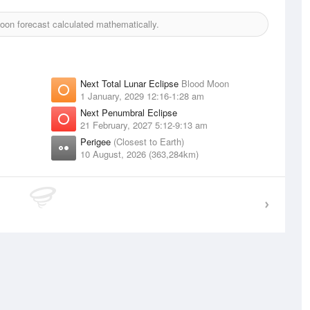
on forecast calculated mathematically.
Next Total Lunar Eclipse
Blood Moon
1 January, 2029 12:16-1:28 am
Next Penumbral Eclipse
21 February, 2027 5:12-9:13 am
Perigee
(Closest to Earth)
10 August, 2026 (363,284km)