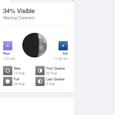
34% Visible
Waning Crescent
12 Aug
THU
13 Aug
Rise
Set
1:27 am
11:59 am
New
First Quarter
13 Aug
20 Aug
Full
Last Quarter
28 Aug
4 Sep
Crescent
New
isible
0% Visible
ise
Rise
:29 am
7:09 am
et
Set
:28 pm
6:36 pm