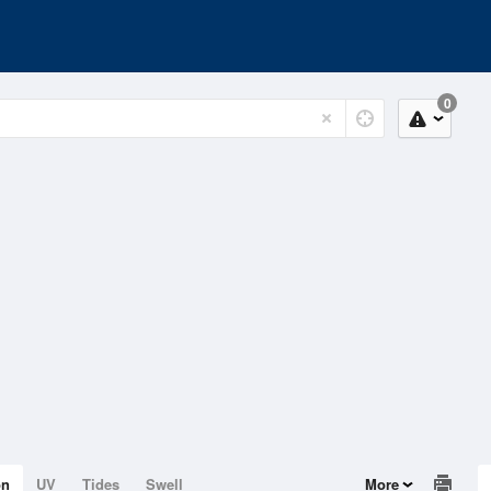
0
on
UV
Tides
Swell
More