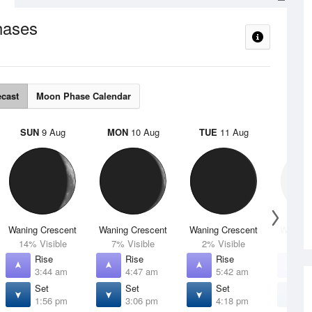
hases
ecast
Moon Phase Calendar
SUN
9 Aug
MON
10 Aug
TUE
11 Aug
WED
Waning Crescent
Waning Crescent
Waning Crescent
Waning 
14% Visible
7% Visible
2% Visible
1% V
Rise
Rise
Rise
R
3:44 am
4:47 am
5:42 am
6
Set
Set
Set
S
1:56 pm
3:06 pm
4:18 pm
5