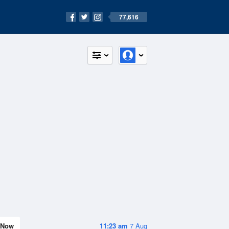
77,616
Now
11:23 am
7 Aug