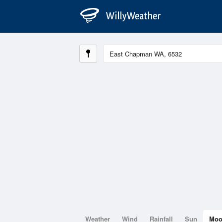
Weather
Wind
Rainfall
Sun
Mo