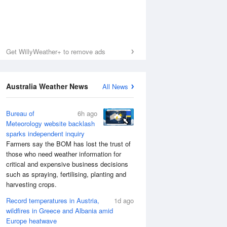
Get WillyWeather+ to remove ads
Australia Weather News
All News
Bureau of
6h ago
Meteorology website backlash
sparks independent inquiry
Farmers say the BOM has lost the trust of
those who need weather information for
critical and expensive business decisions
such as spraying, fertilising, planting and
harvesting crops.
Record temperatures in Austria,
1d ago
wildfires in Greece and Albania amid
Europe heatwave