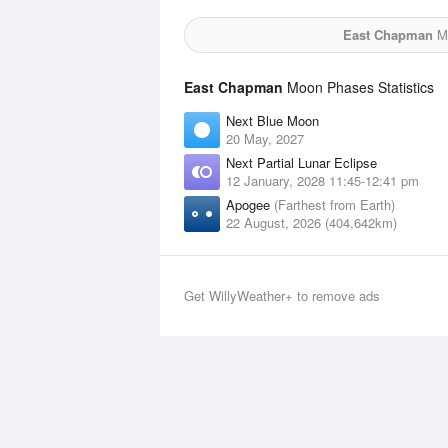
East Chapman
Mo
East Chapman
Moon Phases Statistics
Next Blue Moon
20 May, 2027
Next Partial Lunar Eclipse
12 January, 2028 11:45-12:41 pm
Apogee
(Farthest from Earth)
22 August, 2026 (404,642km)
Get WillyWeather+ to remove ads