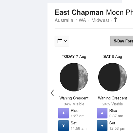
Moon P
East Chapman
Australia
WA
Midwest
5-Day For
TODAY
7 Aug
SAT
8 Aug
Waning Crescent
Waning Crescent
34% Visible
24% Visible
Rise
Rise
1:27 am
2:37 am
Set
Set
11:59 am
12:53 pm