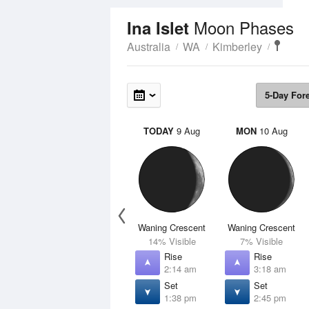
Moon Phases
Ina Islet
Australia
WA
Kimberley
5-Day For
TODAY
9 Aug
MON
10 Aug
Waning Crescent
Waning Crescent
14% Visible
7% Visible
Rise
Rise
2:14 am
3:18 am
Set
Set
1:38 pm
2:45 pm