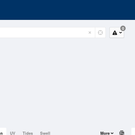
0
on
UV
Tides
Swell
More