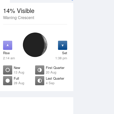
14% Visible
Waning Crescent
4 Aug
SAT
15 Aug
Rise
Set
2:14 am
1:38 pm
New
First Quarter
13 Aug
20 Aug
Full
Last Quarter
28 Aug
4 Sep
Crescent
Waxing Crescent
isible
10% Visible
ise
Rise
:42 am
7:21 am
et
Set
:51 pm
7:44 pm