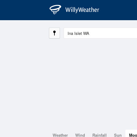
Weather
Wind
Rainfall
Sun
Mo