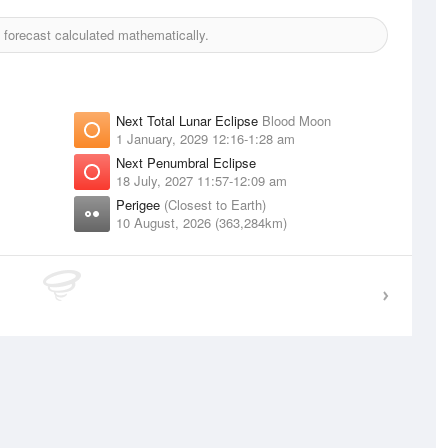
forecast calculated mathematically.
Next Total Lunar Eclipse
Blood Moon
1 January, 2029 12:16-1:28 am
Next Penumbral Eclipse
18 July, 2027 11:57-12:09 am
Perigee
(Closest to Earth)
10 August, 2026 (363,284km)