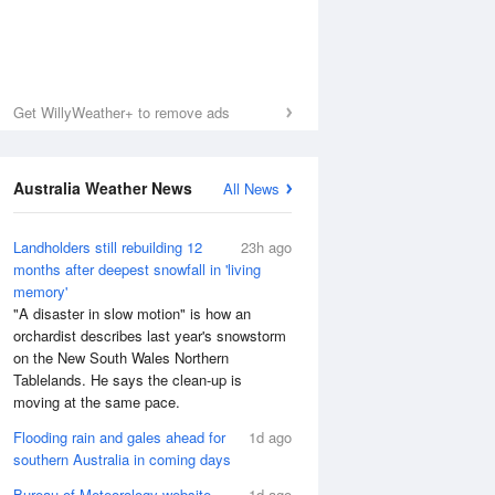
Get WillyWeather+ to remove ads
Australia Weather News
All News
Landholders still rebuilding 12
23h ago
months after deepest snowfall in 'living
memory'
"A disaster in slow motion" is how an
orchardist describes last year's snowstorm
on the New South Wales Northern
Tablelands. He says the clean-up is
moving at the same pace.
Flooding rain and gales ahead for
1d ago
southern Australia in coming days
Bureau of Meteorology website
1d ago