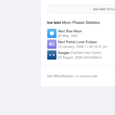
Ina Islet
Moon 
Ina Islet
Moon Phases Statistics
Next Blue Moon
20 May, 2027
Next Partial Lunar Eclipse
12 January, 2028 11:45-12:41 pm
Apogee
(Farthest from Earth)
22 August, 2026 (404,642km)
Get WillyWeather+ to remove ads