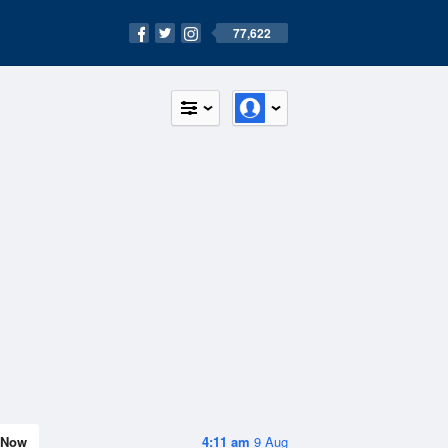
77,622
Now
4:11 am
9 Aug