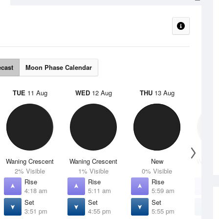
ecast
Moon Phase Calendar
TUE
11 Aug
WED
12 Aug
THU
13 Aug
FRI
1
Waning Crescent
Waning Crescent
New
Waxing 
2% Visible
1% Visible
0% Visible
4% V
Rise
Rise
Rise
R
4:18 am
5:11 am
5:59 am
6
Set
Set
Set
S
3:51 pm
4:55 pm
5:55 pm
6