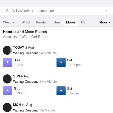
Get WillyWeather+ to remove ads
Weather
Wind
Rainfall
Sun
Moon
UV
More
Tides
Swell
Hood Island
Moon Phases
Australia
WA
Goldfields
TODAY
8 Aug
Waning Crescent
24% Visible
Rise
Set
2:24 am
12:07 pm
SUN
9 Aug
Waning Crescent
14% Visible
Rise
Set
3:33 am
1:09 pm
MON
10 Aug
Waning Crescent
7% Visible