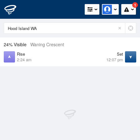
1
24% Visible
Waning Crescent
Rise
Set
2:24 am
12:07 pm