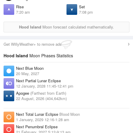
Rise
Set
7:20 am
7:08 pm
Hood Island
Moon forecast calculated mathematically.
Get WillyWeather+ to remove ads
Hood Island
Moon Phases Statistics
Next Blue Moon
20 May, 2027
Next Partial Lunar Eclipse
12 January, 2028 11:45-12:41 pm
Apogee
(Farthest from Earth)
22 August, 2026 (404,642km)
Next Total Lunar Eclipse
Blood Moon
1 January, 2029 12:16-1:28 am
Next Penumbral Eclipse
21 February, 2027 5:12-9:13 am