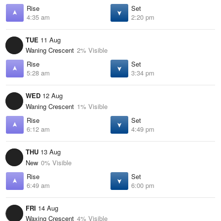
Rise
Set
4:35 am
2:20 pm
TUE
11 Aug
Waning Crescent
2% Visible
Rise
Set
5:28 am
3:34 pm
WED
12 Aug
Waning Crescent
1% Visible
Rise
Set
6:12 am
4:49 pm
THU
13 Aug
New
0% Visible
Rise
Set
6:49 am
6:00 pm
FRI
14 Aug
Waxing Crescent
4% Visible