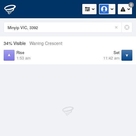
0
34% Visible
Waning Crescent
Rise
Set
1:53 am
11:42 am