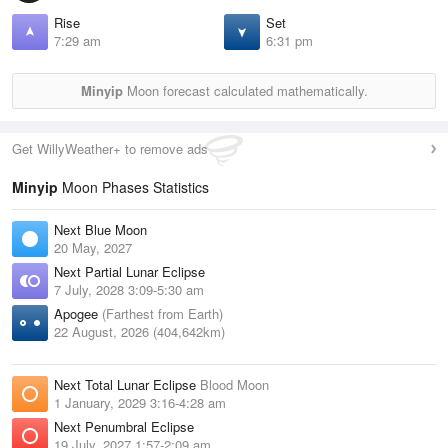
Rise
Set
7:29 am
6:31 pm
Minyip
Moon forecast calculated mathematically.
Get WillyWeather+ to remove ads
Minyip
Moon Phases Statistics
Next Blue Moon
20 May, 2027
Next Partial Lunar Eclipse
7 July, 2028 3:09-5:30 am
Apogee
(Farthest from Earth)
22 August, 2026 (404,642km)
Next Total Lunar Eclipse
Blood Moon
1 January, 2029 3:16-4:28 am
Next Penumbral Eclipse
19 July, 2027 1:57-2:09 am