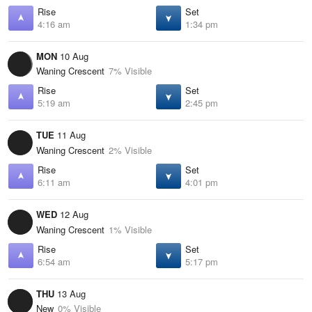
Rise
Set
4:16 am
1:34 pm
MON
10 Aug
Waning Crescent
7% Visible
Rise
Set
5:19 am
2:45 pm
TUE
11 Aug
Waning Crescent
2% Visible
Rise
Set
6:11 am
4:01 pm
WED
12 Aug
Waning Crescent
1% Visible
Rise
Set
6:54 am
5:17 pm
THU
13 Aug
New
0% Visible