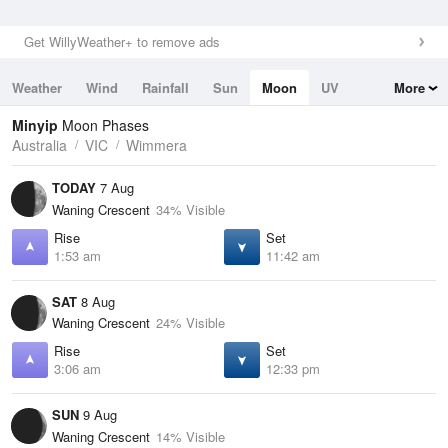
Get WillyWeather+ to remove ads
Weather
Wind
Rainfall
Sun
Moon
UV
More
Tides
Swell
Minyip
Moon Phases
Australia
VIC
Wimmera
TODAY
7 Aug
Waning Crescent
34% Visible
Rise
Set
1:53 am
11:42 am
SAT
8 Aug
Waning Crescent
24% Visible
Rise
Set
3:06 am
12:33 pm
SUN
9 Aug
Waning Crescent
14% Visible