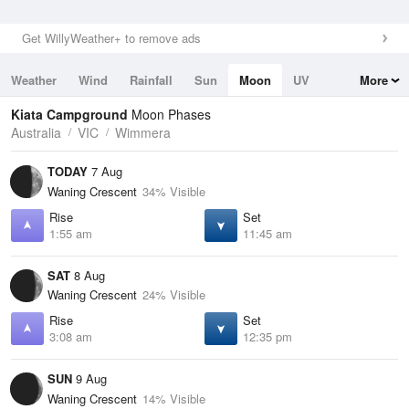
Get WillyWeather+ to remove ads
Weather
Wind
Rainfall
Sun
Moon
UV
More
Tides
Swell
Kiata Campground
Moon Phases
Australia
VIC
Wimmera
TODAY
7 Aug
Waning Crescent
34% Visible
Rise
Set
1:55 am
11:45 am
SAT
8 Aug
Waning Crescent
24% Visible
Rise
Set
3:08 am
12:35 pm
SUN
9 Aug
Waning Crescent
14% Visible