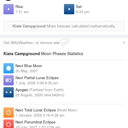
Rise
Set
7:31 am
6:33 pm
Kiata Campground
Moon forecast calculated mathematically.
Get WillyWeather+ to remove ads
Kiata Campground
Moon Phases Statistics
Next Blue Moon
20 May, 2027
Next Partial Lunar Eclipse
7 July, 2028 3:09-5:30 am
Apogee
(Farthest from Earth)
22 August, 2026 (404,642km)
Next Total Lunar Eclipse
Blood Moon
1 January, 2029 3:16-4:28 am
Next Penumbral Eclipse
19 July, 2027 1:57-2:09 am