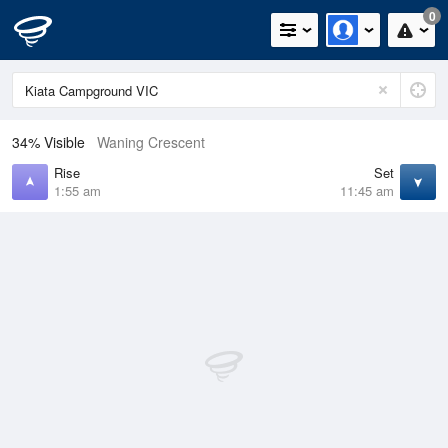
0
34% Visible
Waning Crescent
Rise
Set
1:55 am
11:45 am