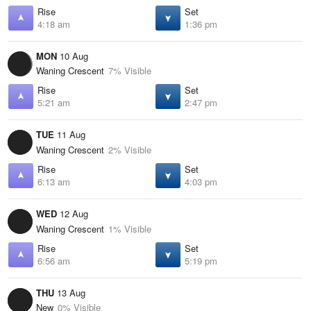
Rise
Set
4:18 am
1:36 pm
MON
10 Aug
Waning Crescent
7% Visible
Rise
Set
5:21 am
2:47 pm
TUE
11 Aug
Waning Crescent
2% Visible
Rise
Set
6:13 am
4:03 pm
WED
12 Aug
Waning Crescent
1% Visible
Rise
Set
6:56 am
5:19 pm
THU
13 Aug
New
0% Visible