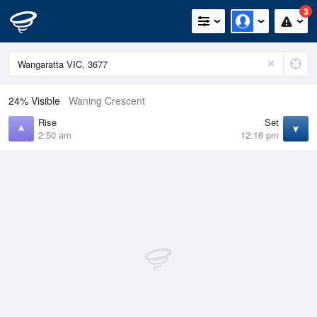
3
24% Visible
Waning Crescent
Rise
Set
2:50 am
12:16 pm