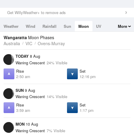
Get WillyWeather+ to remove ads
Weather
Wind
Rainfall
Sun
Moon
UV
More
Tides
Swell
Wangaratta
Moon Phases
Australia
VIC
Ovens-Murray
TODAY
8 Aug
Waning Crescent
24% Visible
Rise
Set
2:50 am
12:16 pm
SUN
9 Aug
Waning Crescent
14% Visible
Rise
Set
3:59 am
1:17 pm
MON
10 Aug
Waning Crescent
7% Visible