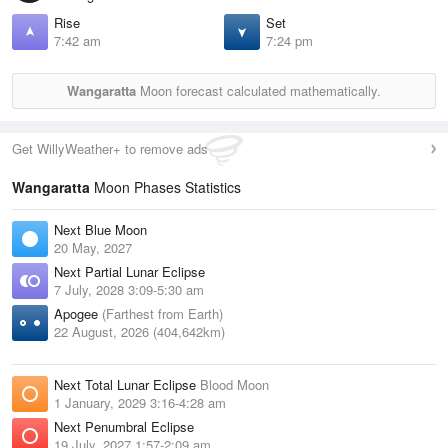
Rise
Set
7:42 am
7:24 pm
Wangaratta
Moon forecast calculated mathematically.
Get WillyWeather+ to remove ads
Wangaratta
Moon Phases Statistics
Next Blue Moon
20 May, 2027
Next Partial Lunar Eclipse
7 July, 2028 3:09-5:30 am
Apogee
(Farthest from Earth)
22 August, 2026 (404,642km)
Next Total Lunar Eclipse
Blood Moon
1 January, 2029 3:16-4:28 am
Next Penumbral Eclipse
19 July, 2027 1:57-2:09 am