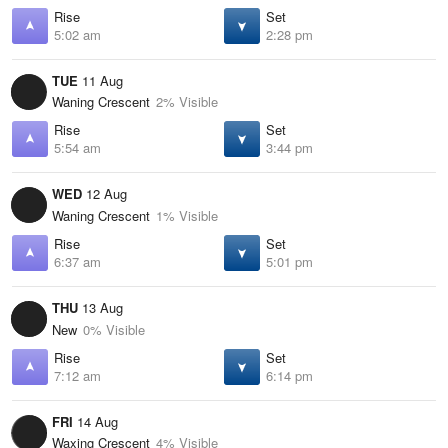
Rise
Set
5:02 am
2:28 pm
TUE
11 Aug
Waning Crescent
2% Visible
Rise
Set
5:54 am
3:44 pm
WED
12 Aug
Waning Crescent
1% Visible
Rise
Set
6:37 am
5:01 pm
THU
13 Aug
New
0% Visible
Rise
Set
7:12 am
6:14 pm
FRI
14 Aug
Waxing Crescent
4% Visible