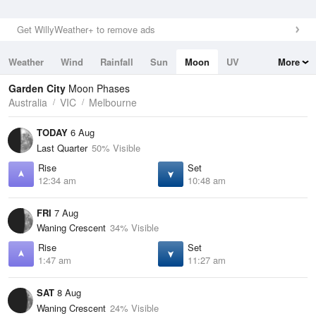
Get WillyWeather+ to remove ads
Weather
Wind
Rainfall
Sun
Moon
UV
More
Tides
Swell
Garden City
Moon Phases
Australia
VIC
Melbourne
TODAY
6 Aug
Last Quarter
50% Visible
Rise
Set
12:34 am
10:48 am
FRI
7 Aug
Waning Crescent
34% Visible
Rise
Set
1:47 am
11:27 am
SAT
8 Aug
Waning Crescent
24% Visible