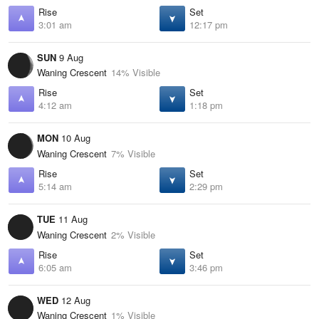
Rise
Set
3:01 am
12:17 pm
SUN
9 Aug
Waning Crescent
14% Visible
Rise
Set
4:12 am
1:18 pm
MON
10 Aug
Waning Crescent
7% Visible
Rise
Set
5:14 am
2:29 pm
TUE
11 Aug
Waning Crescent
2% Visible
Rise
Set
6:05 am
3:46 pm
WED
12 Aug
Waning Crescent
1% Visible