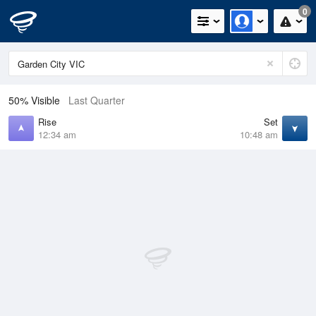
0
50% Visible
Last Quarter
Rise
Set
12:34 am
10:48 am