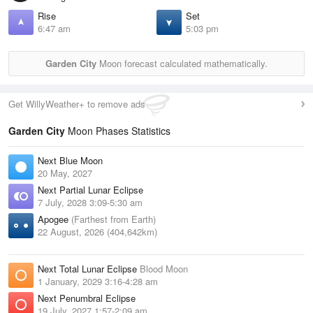
Rise
Set
6:47 am
5:03 pm
Garden City
Moon forecast calculated mathematically.
Get WillyWeather+ to remove ads
Garden City
Moon Phases Statistics
Next Blue Moon
20 May, 2027
Next Partial Lunar Eclipse
7 July, 2028 3:09-5:30 am
Apogee
(Farthest from Earth)
22 August, 2026 (404,642km)
Next Total Lunar Eclipse
Blood Moon
1 January, 2029 3:16-4:28 am
Next Penumbral Eclipse
19 July, 2027 1:57-2:09 am