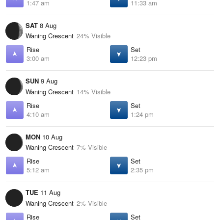
1:47 am
11:33 am
SAT
8 Aug
Waning Crescent
24% Visible
Rise
Set
3:00 am
12:23 pm
SUN
9 Aug
Waning Crescent
14% Visible
Rise
Set
4:10 am
1:24 pm
MON
10 Aug
Waning Crescent
7% Visible
Rise
Set
5:12 am
2:35 pm
TUE
11 Aug
Waning Crescent
2% Visible
Rise
Set