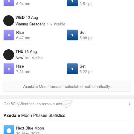
6:04 am
3:51 pm
WED
12 Aug
Waning Crescent
1% Visible
Rise
Set
6:47 am
5:08 pm
THU
13 Aug
New
0% Visible
Rise
Set
7:21 am
6:22 pm
Axedale
Moon forecast calculated mathematically.
Get WillyWeather+ to remove ads
Axedale
Moon Phases Statistics
Next Blue Moon
20 May, 2027