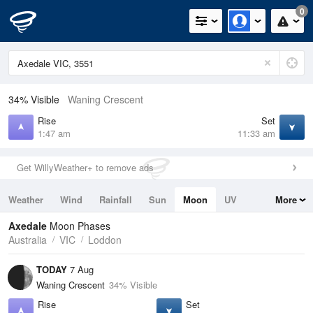
0
34% Visible
Waning Crescent
Rise
Set
1:47 am
11:33 am
Get WillyWeather+ to remove ads
Weather
Wind
Rainfall
Sun
Moon
UV
More
Tides
Swell
Axedale
Moon Phases
Australia
VIC
Loddon
TODAY
7 Aug
Waning Crescent
34% Visible
Rise
Set