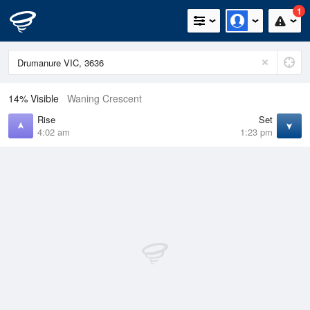
1
14% Visible
Waning Crescent
Rise
Set
4:02 am
1:23 pm