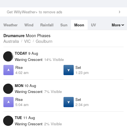
Get WillyWeather+ to remove ads
Weather
Wind
Rainfall
Sun
Moon
UV
More
Tides
Swell
Drumanure
Moon Phases
Australia
VIC
Goulburn
TODAY
9 Aug
Waning Crescent
14% Visible
Rise
Set
4:02 am
1:23 pm
MON
10 Aug
Waning Crescent
7% Visible
Rise
Set
5:04 am
2:34 pm
TUE
11 Aug
Waning Crescent
2% Visible