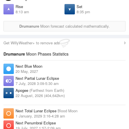
Rise
Set
8:13 am
8:35 pm
Drumanure
Moon forecast calculated mathematically.
Get WillyWeather+ to remove ads
Drumanure
Moon Phases Statistics
Next Blue Moon
20 May, 2027
Next Partial Lunar Eclipse
7 July, 2028 3:09-5:30 am
Apogee
(Farthest from Earth)
22 August, 2026 (404,642km)
Next Total Lunar Eclipse
Blood Moon
1 January, 2029 3:16-4:28 am
Next Penumbral Eclipse
19 July, 2027 1:57-2:09 am