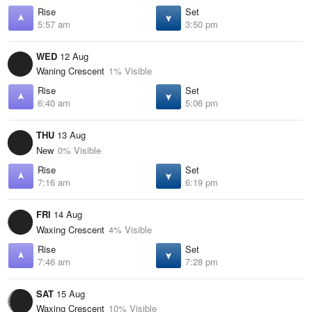
Rise
Set
5:57 am
3:50 pm
WED
12 Aug
Waning Crescent
1% Visible
Rise
Set
6:40 am
5:06 pm
THU
13 Aug
New
0% Visible
Rise
Set
7:16 am
6:19 pm
FRI
14 Aug
Waxing Crescent
4% Visible
Rise
Set
7:46 am
7:28 pm
SAT
15 Aug
Waxing Crescent
10% Visible