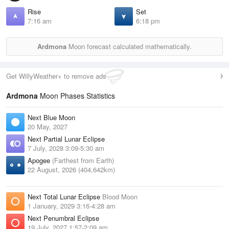
Rise
Set
7:16 am
6:18 pm
Ardmona
Moon forecast calculated mathematically.
Get WillyWeather+ to remove ads
Ardmona
Moon Phases Statistics
Next Blue Moon
20 May, 2027
Next Partial Lunar Eclipse
7 July, 2028 3:09-5:30 am
Apogee
(Farthest from Earth)
22 August, 2026 (404,642km)
Next Total Lunar Eclipse
Blood Moon
1 January, 2029 3:16-4:28 am
Next Penumbral Eclipse
19 July, 2027 1:57-2:09 am