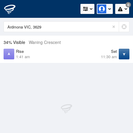
0
34% Visible
Waning Crescent
Rise
Set
1:41 am
11:30 am