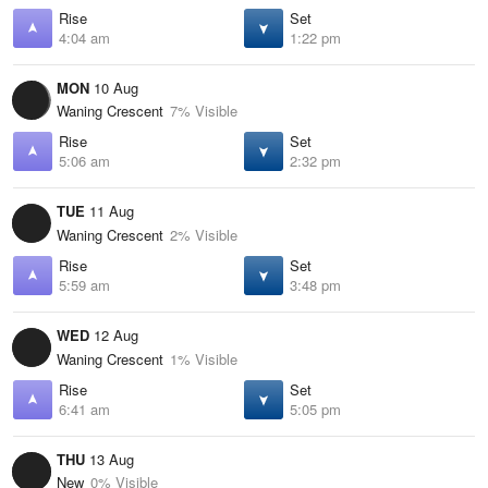
Rise
Set
4:04 am
1:22 pm
MON
10 Aug
Waning Crescent
7% Visible
Rise
Set
5:06 am
2:32 pm
TUE
11 Aug
Waning Crescent
2% Visible
Rise
Set
5:59 am
3:48 pm
WED
12 Aug
Waning Crescent
1% Visible
Rise
Set
6:41 am
5:05 pm
THU
13 Aug
New
0% Visible