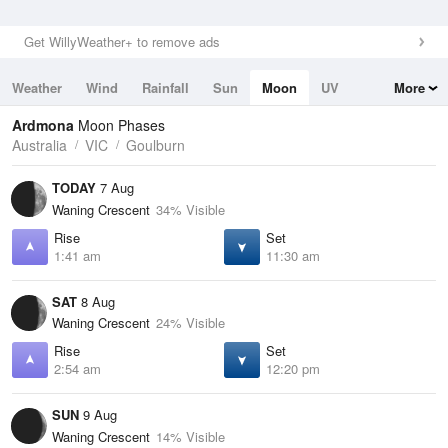
Get WillyWeather+ to remove ads
Weather
Wind
Rainfall
Sun
Moon
UV
More
Tides
Swell
Ardmona
Moon Phases
Australia
VIC
Goulburn
TODAY
7 Aug
Waning Crescent
34% Visible
Rise
Set
1:41 am
11:30 am
SAT
8 Aug
Waning Crescent
24% Visible
Rise
Set
2:54 am
12:20 pm
SUN
9 Aug
Waning Crescent
14% Visible