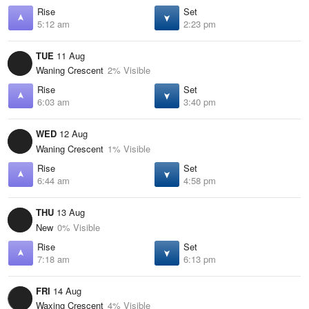
Rise
Set
5:12 am
2:23 pm
TUE
11 Aug
Waning Crescent
2% Visible
Rise
Set
6:03 am
3:40 pm
WED
12 Aug
Waning Crescent
1% Visible
Rise
Set
6:44 am
4:58 pm
THU
13 Aug
New
0% Visible
Rise
Set
7:18 am
6:13 pm
FRI
14 Aug
Waxing Crescent
4% Visible