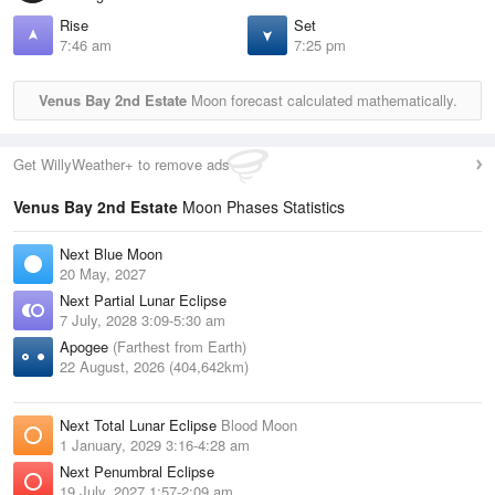
Rise
Set
7:46 am
7:25 pm
Venus Bay 2nd Estate
Moon forecast calculated mathematically.
Get WillyWeather+ to remove ads
Venus Bay 2nd Estate
Moon Phases Statistics
Next Blue Moon
20 May, 2027
Next Partial Lunar Eclipse
7 July, 2028 3:09-5:30 am
Apogee
(Farthest from Earth)
22 August, 2026 (404,642km)
Next Total Lunar Eclipse
Blood Moon
1 January, 2029 3:16-4:28 am
Next Penumbral Eclipse
19 July, 2027 1:57-2:09 am