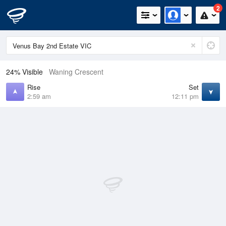
2
24% Visible
Waning Crescent
Rise
Set
2:59 am
12:11 pm