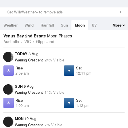
Get WillyWeather+ to remove ads
Weather
Wind
Rainfall
Sun
Moon
UV
More
Tides
Swell
Venus Bay 2nd Estate
Moon Phases
Australia
VIC
Gippsland
TODAY
8 Aug
Waning Crescent
24% Visible
Rise
Set
2:59 am
12:11 pm
SUN
9 Aug
Waning Crescent
14% Visible
Rise
Set
4:09 am
1:12 pm
MON
10 Aug
Waning Crescent
7% Visible