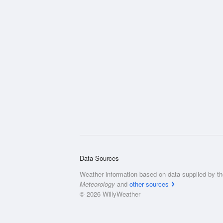
Data Sources
Weather information based on data supplied by t
Meteorology
and
other sources
© 2026 WillyWeather