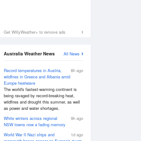
Get WillyWeather+ to remove ads
Australia Weather News
All News
Record temperatures in Austria,
8h ago
wildfires in Greece and Albania amid
Europe heatwave
The world's fastest-warming continent is
being ravaged by record-breaking heat,
wildfires and drought this summer, as well
as power and water shortages.
White winters across regional
9h ago
NSW towns now a fading memory
World War II Nazi ships and
1d ago
mammoth bones appear as Europe's rivers