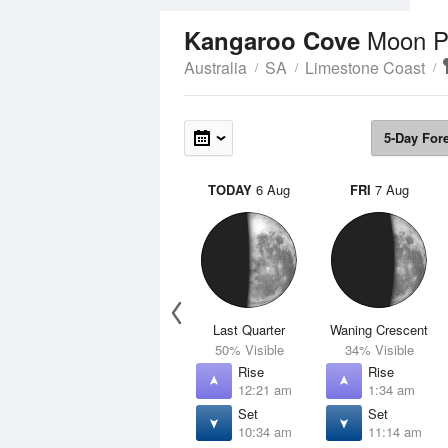
Moon P
Kangaroo Cove
Australia
SA
Limestone Coast
5-Day For
TODAY
6 Aug
FRI
7 Aug
Last Quarter
Waning Crescent
50% Visible
34% Visible
Rise
Rise
12:21 am
1:34 am
Set
Set
10:34 am
11:14 am