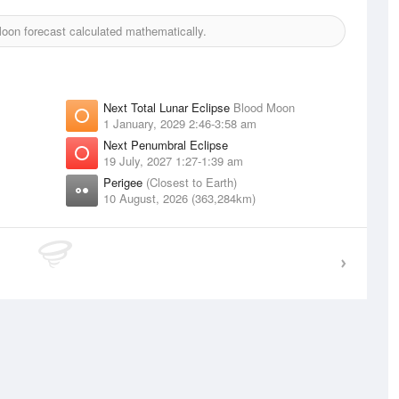
on forecast calculated mathematically.
Next Total Lunar Eclipse
Blood Moon
1 January, 2029 2:46-3:58 am
Next Penumbral Eclipse
19 July, 2027 1:27-1:39 am
Perigee
(Closest to Earth)
10 August, 2026 (363,284km)