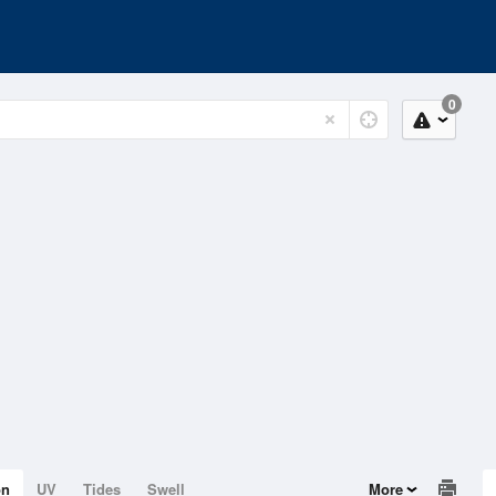
0
on
UV
Tides
Swell
More