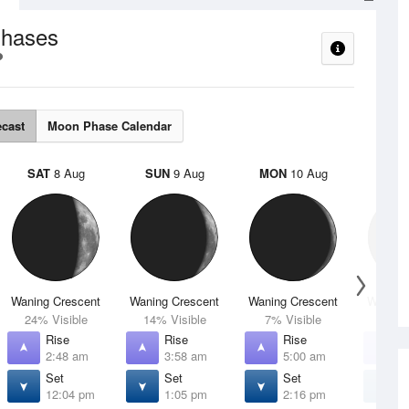
hases
ecast
Moon Phase Calendar
SAT
8 Aug
SUN
9 Aug
MON
10 Aug
TUE
Waning Crescent
Waning Crescent
Waning Crescent
Waning 
24% Visible
14% Visible
7% Visible
2% V
Rise
Rise
Rise
R
2:48 am
3:58 am
5:00 am
5
Set
Set
Set
S
12:04 pm
1:05 pm
2:16 pm
3