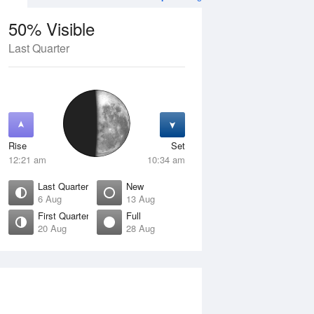
50% Visible
Last Quarter
11 Aug
WED
12 Aug
Rise
Set
12:21 am
10:34 am
Last Quarter
New
6 Aug
13 Aug
First Quarter
Full
20 Aug
28 Aug
Crescent
Waning Crescent
isible
1% Visible
ise
Rise
:52 am
6:34 am
et
Set
:33 pm
4:50 pm