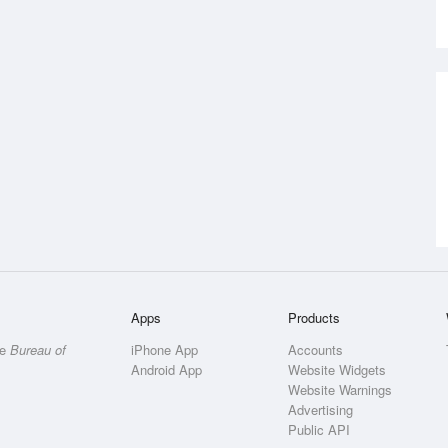
Apps
Products
he
Bureau of
iPhone App
Accounts
Android App
Website Widgets
Website Warnings
Advertising
Public API