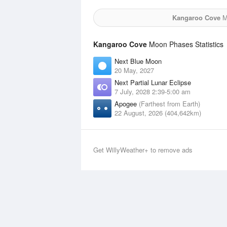
Kangaroo Cove
Mo
Kangaroo Cove
Moon Phases Statistics
Next Blue Moon
20 May, 2027
Next Partial Lunar Eclipse
7 July, 2028 2:39-5:00 am
Apogee
(Farthest from Earth)
22 August, 2026 (404,642km)
Get WillyWeather+ to remove ads