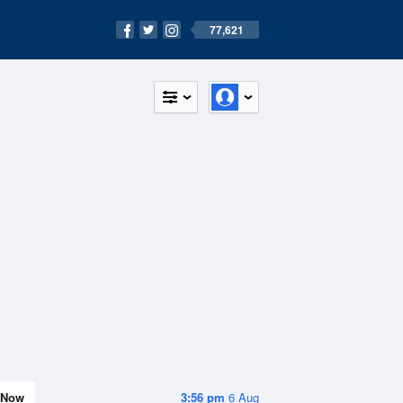
77,621
Now
3:56 pm
6 Aug