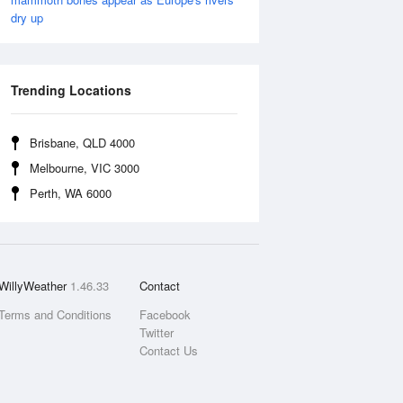
dry up
Trending Locations
Brisbane, QLD 4000
Melbourne, VIC 3000
Perth, WA 6000
WillyWeather
1.46.33
Contact
Terms and Conditions
Facebook
Twitter
Contact Us