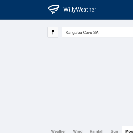
Weather
Wind
Rainfall
Sun
Mo