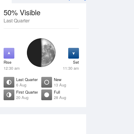
50% Visible
Last Quarter
11 Aug
WED
12 Aug
Rise
Set
12:30 am
11:30 am
Last Quarter
New
6 Aug
13 Aug
First Quarter
Full
20 Aug
28 Aug
Crescent
Waning Crescent
isible
1% Visible
ise
Rise
:52 am
6:40 am
et
Set
:34 pm
5:43 pm