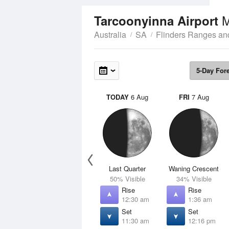
M
Tarcoonyinna Airport
Australia
SA
Flinders Ranges an
5-Day For
TODAY
6 Aug
FRI
7 Aug
Last Quarter
Waning Crescent
50% Visible
34% Visible
Rise
Rise
12:30 am
1:36 am
Set
Set
11:30 am
12:16 pm