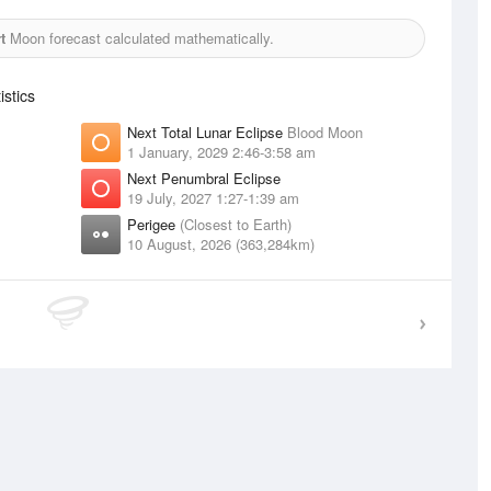
t
Moon forecast calculated mathematically.
stics
Next Total Lunar Eclipse
Blood Moon
1 January, 2029 2:46-3:58 am
Next Penumbral Eclipse
19 July, 2027 1:27-1:39 am
Perigee
(Closest to Earth)
10 August, 2026 (363,284km)