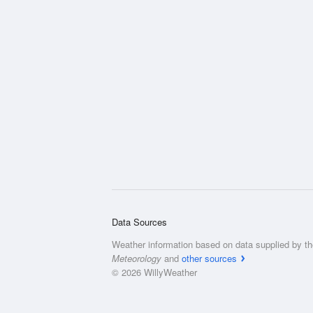
Data Sources
Weather information based on data supplied by t
Meteorology
and
other sources
© 2026 WillyWeather