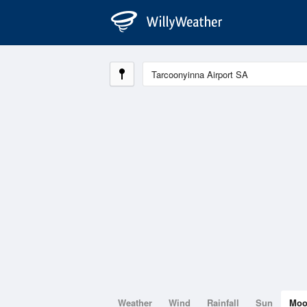
Weather
Wind
Rainfall
Sun
Mo