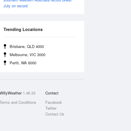
July on record
Trending Locations
Brisbane, QLD 4000
Melbourne, VIC 3000
Perth, WA 6000
WillyWeather
1.46.33
Contact
Terms and Conditions
Facebook
Twitter
Contact Us