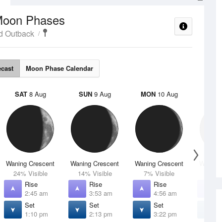
oon Phases
d Outback
ecast
Moon Phase Calendar
SAT
8 Aug
SUN
9 Aug
MON
10 Aug
TUE
Waning Crescent
Waning Crescent
Waning Crescent
Waning 
24% Visible
14% Visible
7% Visible
2% V
Rise
Rise
Rise
R
2:45 am
3:53 am
4:56 am
5
Set
Set
Set
S
1:10 pm
2:13 pm
3:22 pm
4