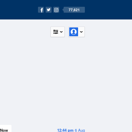
77,621
Now
12:44 pm
6 Aug