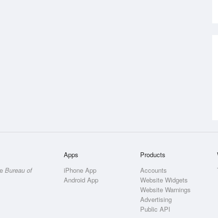
Apps
Products
he
Bureau of
iPhone App
Accounts
Android App
Website Widgets
Website Warnings
Advertising
Public API