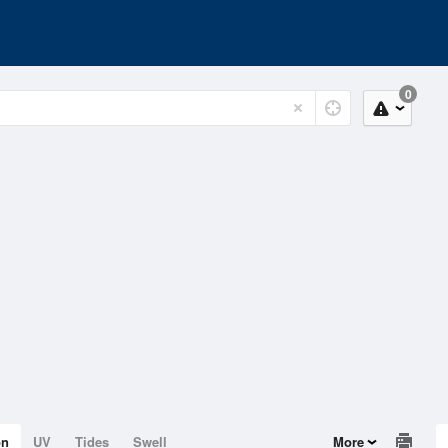
0
on
UV
Tides
Swell
More