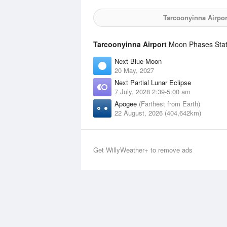
Tarcoonyinna Airpor
Tarcoonyinna Airport
Moon Phases Stati
Next Blue Moon
20 May, 2027
Next Partial Lunar Eclipse
7 July, 2028 2:39-5:00 am
Apogee
(Farthest from Earth)
22 August, 2026 (404,642km)
Get WillyWeather+ to remove ads