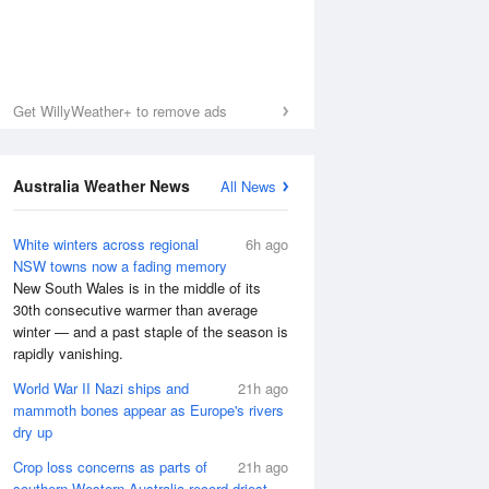
Get WillyWeather+ to remove ads
Australia Weather News
All News
White winters across regional
6h ago
NSW towns now a fading memory
New South Wales is in the middle of its
30th consecutive warmer than average
winter — and a past staple of the season is
rapidly vanishing.
World War II Nazi ships and
21h ago
mammoth bones appear as Europe's rivers
dry up
Crop loss concerns as parts of
21h ago
southern Western Australia record driest