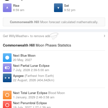
Rise
Set
8:59 am
9:52 pm
Commonwealth Hill
Moon forecast calculated mathematically.
Get WillyWeather+ to remove ads
Commonwealth Hill
Moon Phases Statistics
Next Blue Moon
20 May, 2027
Next Partial Lunar Eclipse
7 July, 2028 2:39-5:00 am
Apogee
(Farthest from Earth)
22 August, 2026 (404,642km)
Next Total Lunar Eclipse
Blood Moon
1 January, 2029 2:46-3:58 am
Next Penumbral Eclipse
19 July, 2027 1:27-1:39 am