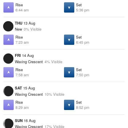
Rise
Set
6:44 am
5:36 pm
THU
13 Aug
New
0% Visible
Rise
Set
7:23 am
6:45 pm
FRI
14 Aug
Waxing Crescent
4% Visible
Rise
Set
7:58 am
7:50 pm
SAT
15 Aug
Waxing Crescent
10% Visible
Rise
Set
8:29 am
8:52 pm
SUN
16 Aug
Waxing Crescent
17% Visible