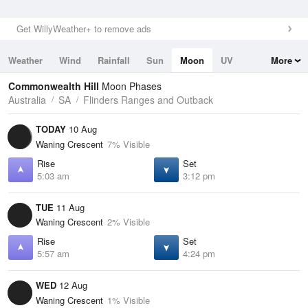
Get WillyWeather+ to remove ads
Weather
Wind
Rainfall
Sun
Moon
UV
More
Tides
Swell
Commonwealth Hill
Moon Phases
Australia
SA
Flinders Ranges and Outback
TODAY
10 Aug
Waning Crescent
7% Visible
Rise
Set
5:03 am
3:12 pm
TUE
11 Aug
Waning Crescent
2% Visible
Rise
Set
5:57 am
4:24 pm
WED
12 Aug
Waning Crescent
1% Visible