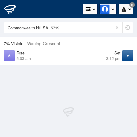
0
7% Visible
Waning Crescent
Rise
Set
5:03 am
3:12 pm