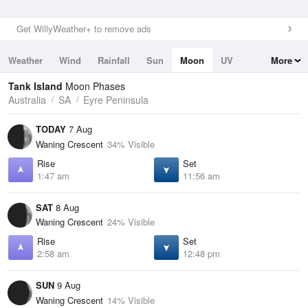
Get WillyWeather+ to remove ads
Weather
Wind
Rainfall
Sun
Moon
UV
More
Tides
Swell
Tank Island
Moon Phases
Australia
SA
Eyre Peninsula
TODAY
7 Aug
Waning Crescent
34% Visible
Rise
Set
1:47 am
11:56 am
SAT
8 Aug
Waning Crescent
24% Visible
Rise
Set
2:58 am
12:48 pm
SUN
9 Aug
Waning Crescent
14% Visible