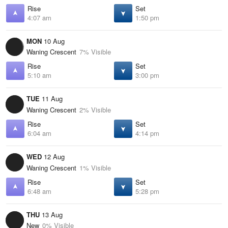
Rise
Set
4:07 am
1:50 pm
MON
10 Aug
Waning Crescent
7% Visible
Rise
Set
5:10 am
3:00 pm
TUE
11 Aug
Waning Crescent
2% Visible
Rise
Set
6:04 am
4:14 pm
WED
12 Aug
Waning Crescent
1% Visible
Rise
Set
6:48 am
5:28 pm
THU
13 Aug
New
0% Visible