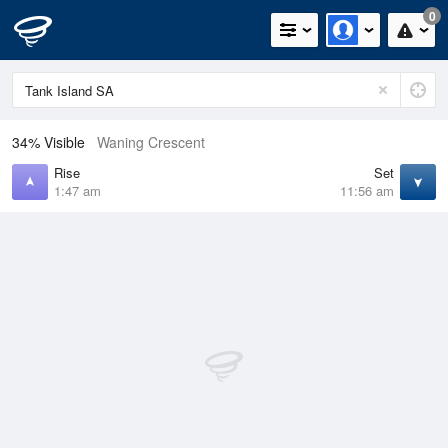
0
34% Visible
Waning Crescent
Rise
Set
1:47 am
11:56 am