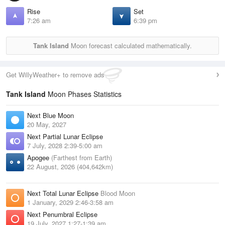
Rise
Set
7:26 am
6:39 pm
Tank Island
Moon forecast calculated mathematically.
Get WillyWeather+ to remove ads
Tank Island
Moon Phases Statistics
Next Blue Moon
20 May, 2027
Next Partial Lunar Eclipse
7 July, 2028 2:39-5:00 am
Apogee
(Farthest from Earth)
22 August, 2026 (404,642km)
Next Total Lunar Eclipse
Blood Moon
1 January, 2029 2:46-3:58 am
Next Penumbral Eclipse
19 July, 2027 1:27-1:39 am