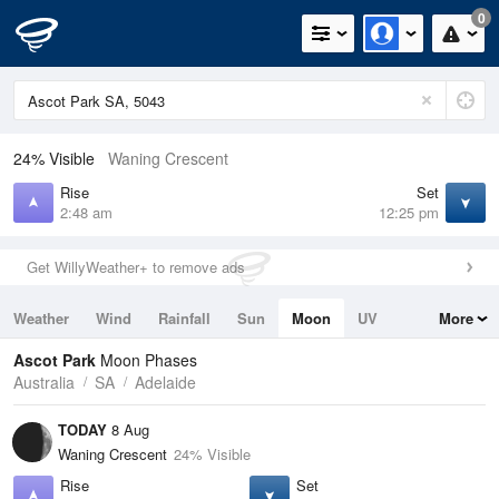
0
24% Visible
Waning Crescent
Rise
Set
2:48 am
12:25 pm
Get WillyWeather+ to remove ads
Weather
Wind
Rainfall
Sun
Moon
UV
More
Tides
Swell
Ascot Park
Moon Phases
Australia
SA
Adelaide
TODAY
8 Aug
Waning Crescent
24% Visible
Rise
Set