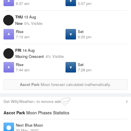
6:37 am
5:07 pm
THU
13 Aug
New
0% Visible
Rise
Set
7:13 am
6:20 pm
FRI
14 Aug
Waxing Crescent
4% Visible
Rise
Set
7:44 am
7:28 pm
Ascot Park
Moon forecast calculated mathematically.
Get WillyWeather+ to remove ads
Ascot Park
Moon Phases Statistics
Next Blue Moon
20 May, 2027