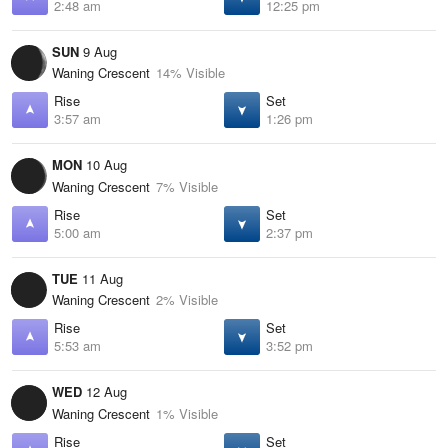
2:48 am
12:25 pm
SUN
9 Aug
Waning Crescent
14% Visible
Rise
Set
3:57 am
1:26 pm
MON
10 Aug
Waning Crescent
7% Visible
Rise
Set
5:00 am
2:37 pm
TUE
11 Aug
Waning Crescent
2% Visible
Rise
Set
5:53 am
3:52 pm
WED
12 Aug
Waning Crescent
1% Visible
Rise
Set