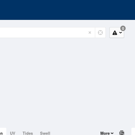
0
on
UV
Tides
Swell
More