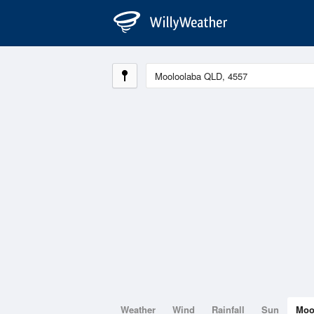
Weather
Wind
Rainfall
Sun
Mo