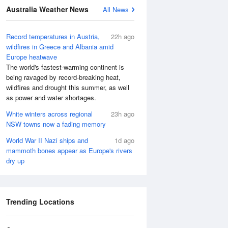
Australia Weather News
All News
Record temperatures in Austria,
22h ago
wildfires in Greece and Albania amid
Europe heatwave
The world's fastest-warming continent is
being ravaged by record-breaking heat,
wildfires and drought this summer, as well
as power and water shortages.
White winters across regional
23h ago
NSW towns now a fading memory
World War II Nazi ships and
1d ago
mammoth bones appear as Europe's rivers
dry up
Trending Locations