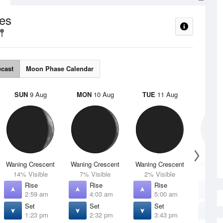
es
ecast
Moon Phase Calendar
SUN
9 Aug
MON
10 Aug
TUE
11 Aug
WED
Waning Crescent
Waning Crescent
Waning Crescent
Waning 
14% Visible
7% Visible
2% Visible
1% V
Rise
Rise
Rise
R
2:59 am
4:03 am
5:00 am
5
Set
Set
Set
S
1:23 pm
2:32 pm
3:43 pm
4