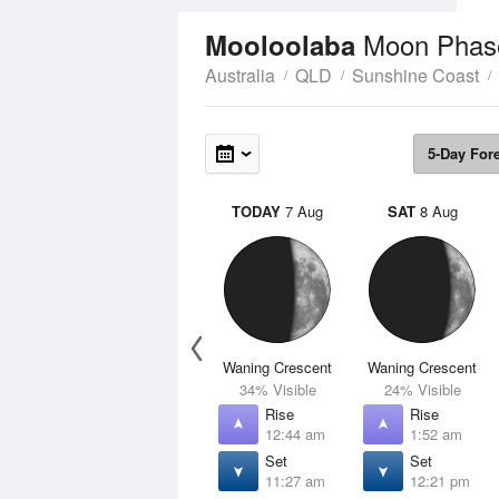
Moon Phas
Mooloolaba
Australia
QLD
Sunshine Coast
5-Day For
TODAY
7 Aug
SAT
8 Aug
Waning Crescent
Waning Crescent
34% Visible
24% Visible
Rise
Rise
12:44 am
1:52 am
Set
Set
11:27 am
12:21 pm