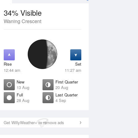
34% Visible
Waning Crescent
12 Aug
THU
13 Aug
Rise
Set
12:44 am
11:27 am
New
First Quarter
13 Aug
20 Aug
Full
Last Quarter
28 Aug
4 Sep
Crescent
New
isible
0% Visible
ise
Rise
:49 am
6:30 am
Get WillyWeather+ to remove ads
et
Set
:53 pm
5:59 pm