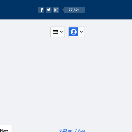
77,621
Now
6:23 am
7 Aug