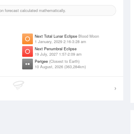
n forecast calculated mathematically.
Next Total Lunar Eclipse
Blood Moon
1 January, 2029 2:16-3:28 am
Next Penumbral Eclipse
19 July, 2027 1:57-2:09 am
Perigee
(Closest to Earth)
10 August, 2026 (363,284km)