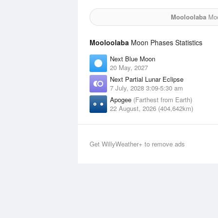
Mooloolaba
Moo
Mooloolaba
Moon Phases Statistics
Next Blue Moon
20 May, 2027
Next Partial Lunar Eclipse
7 July, 2028 3:09-5:30 am
Apogee
(Farthest from Earth)
22 August, 2026 (404,642km)
Get WillyWeather+ to remove ads