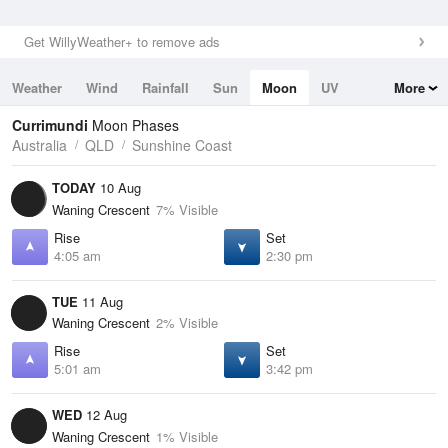
Get WillyWeather+ to remove ads
Weather
Wind
Rainfall
Sun
Moon
UV
More
Tides
Swell
Currimundi
Moon Phases
Australia
QLD
Sunshine Coast
TODAY
10 Aug
Waning Crescent
7% Visible
Rise
Set
4:05 am
2:30 pm
TUE
11 Aug
Waning Crescent
2% Visible
Rise
Set
5:01 am
3:42 pm
WED
12 Aug
Waning Crescent
1% Visible