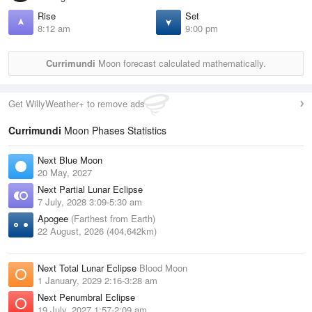
Rise
Set
8:12 am
9:00 pm
Currimundi
Moon forecast calculated mathematically.
Get WillyWeather+ to remove ads
Currimundi
Moon Phases Statistics
Next Blue Moon
20 May, 2027
Next Partial Lunar Eclipse
7 July, 2028 3:09-5:30 am
Apogee
(Farthest from Earth)
22 August, 2026 (404,642km)
Next Total Lunar Eclipse
Blood Moon
1 January, 2029 2:16-3:28 am
Next Penumbral Eclipse
19 July, 2027 1:57-2:09 am