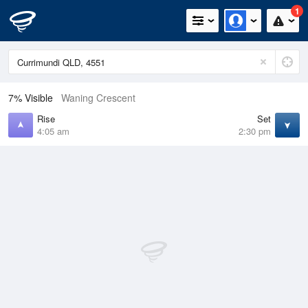
1
7% Visible
Waning Crescent
Rise
Set
4:05 am
2:30 pm