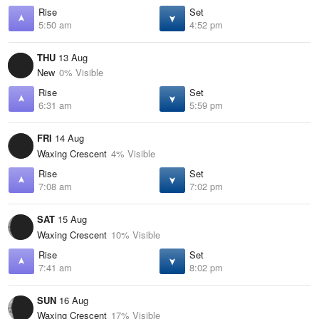
Rise
Set
5:50 am
4:52 pm
THU
13 Aug
New
0% Visible
Rise
Set
6:31 am
5:59 pm
FRI
14 Aug
Waxing Crescent
4% Visible
Rise
Set
7:08 am
7:02 pm
SAT
15 Aug
Waxing Crescent
10% Visible
Rise
Set
7:41 am
8:02 pm
SUN
16 Aug
Waxing Crescent
17% Visible