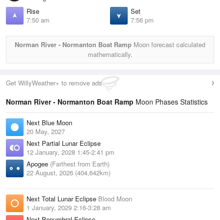
Rise
Set
7:50 am
7:56 pm
Norman River - Normanton Boat Ramp
Moon forecast calculated
mathematically.
Get WillyWeather+ to remove ads
Norman River - Normanton Boat Ramp
Moon Phases Statistics
Next Blue Moon
20 May, 2027
Next Partial Lunar Eclipse
12 January, 2028 1:45-2:41 pm
Apogee
(Farthest from Earth)
22 August, 2026 (404,642km)
Next Total Lunar Eclipse
Blood Moon
1 January, 2029 2:16-3:28 am
Next Penumbral Eclipse