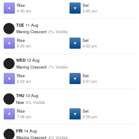
Rise
Set
4:30 am
3:45 pm
TUE
11 Aug
Waning Crescent
2% Visible
Rise
Set
5:29 am
4:52 pm
WED
12 Aug
Waning Crescent
1% Visible
Rise
Set
6:22 am
5:57 pm
THU
13 Aug
New
0% Visible
Rise
Set
7:08 am
6:59 pm
FRI
14 Aug
Waxing Crescent
4% Visible