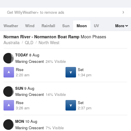
Get WillyWeather+ to remove ads
Weather
Wind
Rainfall
Sun
Moon
UV
More
Tides
Swell
Norman River - Normanton Boat Ramp
Moon Phases
Australia
QLD
North West
TODAY
8 Aug
Waning Crescent
24% Visible
Rise
Set
2:20 am
1:34 pm
SUN
9 Aug
Waning Crescent
14% Visible
Rise
Set
3:26 am
2:37 pm
MON
10 Aug
Waning Crescent
7% Visible