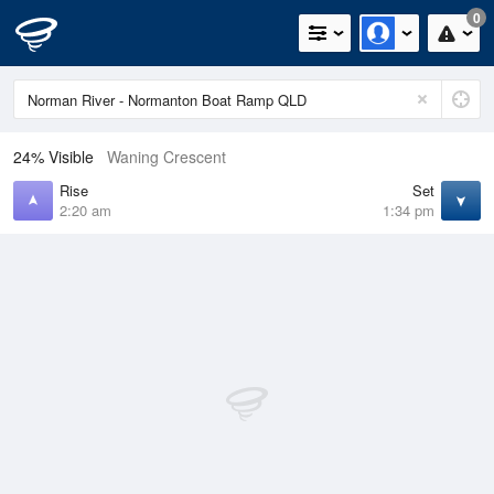
0
24% Visible
Waning Crescent
Rise
Set
2:20 am
1:34 pm