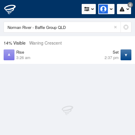
0
14% Visible
Waning Crescent
Rise
Set
3:26 am
2:37 pm