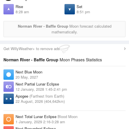
Rise
Set
8:28 am
8:51 pm
Norman River - Baffle Group
Moon forecast calculated
mathematically.
Get WillyWeather+ to remove ads
Norman River - Baffle Group
Moon Phases Statistics
Next Blue Moon
20 May, 2027
Next Partial Lunar Eclipse
12 January, 2028 1:45-2:41 pm
Apogee
(Farthest from Earth)
22 August, 2026 (404,642km)
Next Total Lunar Eclipse
Blood Moon
1 January, 2029 2:16-3:28 am
Next Penumbral Eclipse