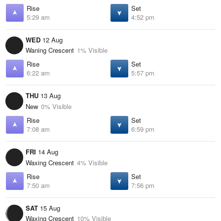
Rise
Set
5:29 am
4:52 pm
WED
12 Aug
Waning Crescent
1% Visible
Rise
Set
6:22 am
5:57 pm
THU
13 Aug
New
0% Visible
Rise
Set
7:08 am
6:59 pm
FRI
14 Aug
Waxing Crescent
4% Visible
Rise
Set
7:50 am
7:56 pm
SAT
15 Aug
Waxing Crescent
10% Visible