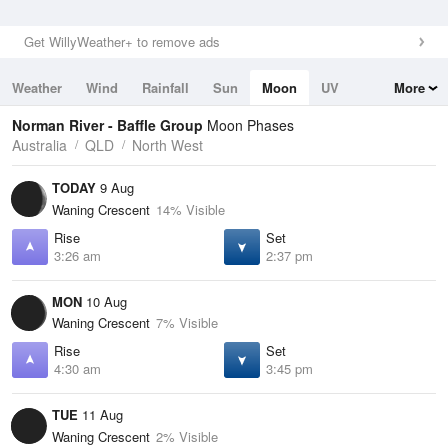
Get WillyWeather+ to remove ads
Weather
Wind
Rainfall
Sun
Moon
UV
More
Tides
Swell
Norman River - Baffle Group
Moon Phases
Australia
QLD
North West
TODAY
9 Aug
Waning Crescent
14% Visible
Rise
Set
3:26 am
2:37 pm
MON
10 Aug
Waning Crescent
7% Visible
Rise
Set
4:30 am
3:45 pm
TUE
11 Aug
Waning Crescent
2% Visible