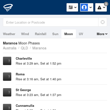
0
Weather
Wind
Rainfall
Sun
Moon
UV
More
Maranoa
Moon Phases
Australia
QLD
Maranoa
Charleville
Rise at 3:29 am, Set at 1:52 pm
Roma
Rise at 3:16 am, Set at 1:40 pm
St George
Rise at 3:23 am, Set at 1:37 pm
Cunnamulla