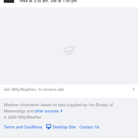
Rise at 3:35 am, Set at 1:50 pm
Get WillyWeather+ to remove ads
Weather information based on data supplied by the
Bureau of
Meteorology
and
other sources
© 2026 WillyWeather
Terms and Conditions
Desktop Site
Contact Us